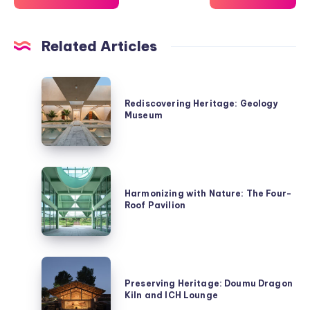
Related Articles
Rediscovering
Heritage:
Rediscovering Heritage: Geology
Museum
Geology
Museum
Harmonizing
with
Harmonizing with Nature: The Four-
Roof Pavilion
Nature:
The
Four-
Roof
Preserving
Pavilion
Heritage:
Preserving Heritage: Doumu Dragon
Kiln and ICH Lounge
Doumu