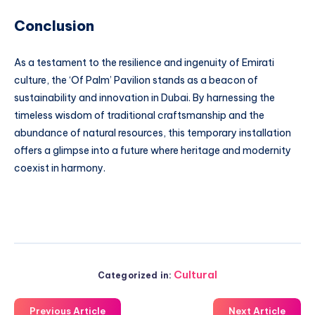
Conclusion
As a testament to the resilience and ingenuity of Emirati
culture, the ‘Of Palm’ Pavilion stands as a beacon of
sustainability and innovation in Dubai. By harnessing the
timeless wisdom of traditional craftsmanship and the
abundance of natural resources, this temporary installation
offers a glimpse into a future where heritage and modernity
coexist in harmony.
Cultural
Categorized in:
Previous Article
Next Article