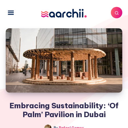
Embracing Sustainability: ‘Of
Palm’ Pavilion in Dubai
By
Rafael Gomes