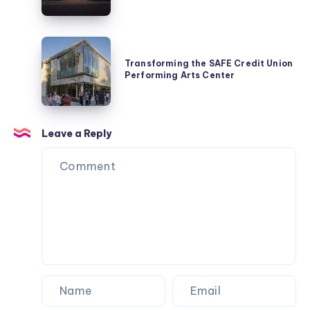
Dragon
Kiln
and
Transforming
ICH
the
Transforming the SAFE Credit Union
Lounge
Performing Arts Center
SAFE
Credit
Union
Performing
Leave a Reply
Arts
Center