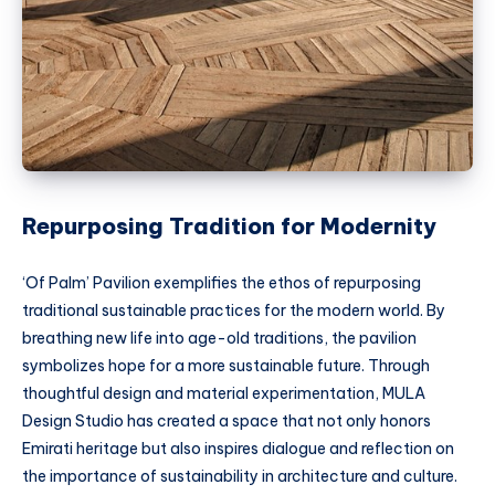
Repurposing Tradition for Modernity
‘Of Palm’ Pavilion exemplifies the ethos of repurposing
traditional sustainable practices for the modern world. By
breathing new life into age-old traditions, the pavilion
symbolizes hope for a more sustainable future. Through
thoughtful design and material experimentation, MULA
Design Studio has created a space that not only honors
Emirati heritage but also inspires dialogue and reflection on
the importance of sustainability in architecture and culture.