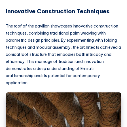
Innovative Construction Techniques
The roof of the pavilion showcases innovative construction
techniques, combining traditional palm weaving with
parametric design principles. By experimenting with folding
techniques and modular assembly, the architects achieved a
conical roof structure that embodies both intricacy and
efficiency. This marriage of tradition and innovation
demonstrates a deep understanding of Emirati
craftsmanship and its potential for contemporary
application.