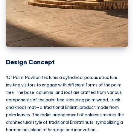
Design Concept
‘Of Palm’ Pavilion features a cylindrical porous structure,
inviting visitors to engage with different forms of the palm
tree. The base, columns, and roof are crafted from various
components of the palm tree, including palm wood, trunk,
and khoos mat—a traditional Emirati product made from
palm leaves. The radial arrangement of columns mirrors the
architectural style of traditional Emirati huts, symbolizing a
harmonious blend of heritage and innovation.