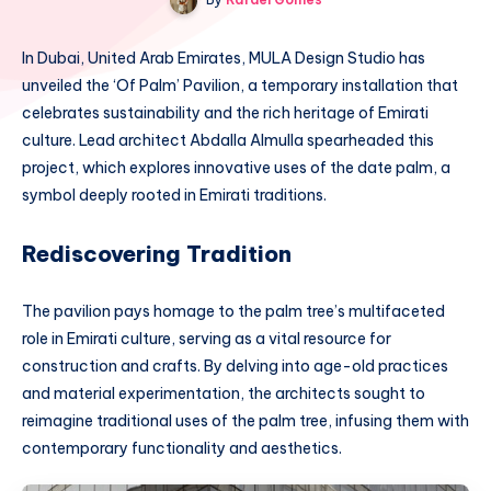
In Dubai, United Arab Emirates, MULA Design Studio has
unveiled the ‘Of Palm’ Pavilion, a temporary installation that
celebrates sustainability and the rich heritage of Emirati
culture. Lead architect Abdalla Almulla spearheaded this
project, which explores innovative uses of the date palm, a
symbol deeply rooted in Emirati traditions.
Rediscovering Tradition
The pavilion pays homage to the palm tree’s multifaceted
role in Emirati culture, serving as a vital resource for
construction and crafts. By delving into age-old practices
and material experimentation, the architects sought to
reimagine traditional uses of the palm tree, infusing them with
contemporary functionality and aesthetics.