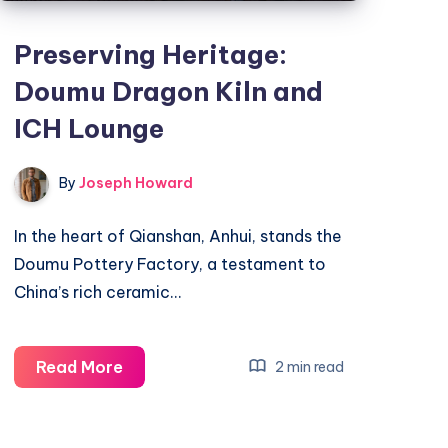
Preserving Heritage:
Doumu Dragon Kiln and
ICH Lounge
By
Joseph Howard
In the heart of Qianshan, Anhui, stands the
Doumu Pottery Factory, a testament to
China’s rich ceramic…
Preserving
Read More
2 min read
Heritage:
Doumu