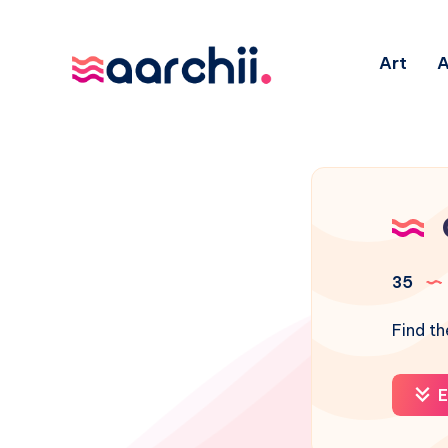
Art
A
35
Find th
E