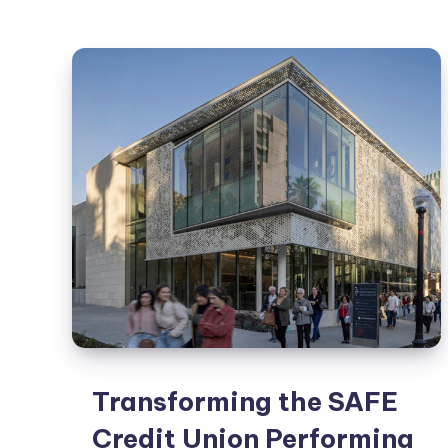
Transforming the SAFE
Credit Union Performing