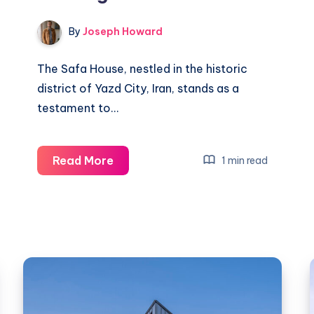
By
Joseph Howard
The Safa House, nestled in the historic
district of Yazd City, Iran, stands as a
testament to…
Safa
Read More
1 min read
House:
Preserving
Heritage
in
Yazd