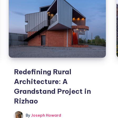
Redefining Rural
Architecture: A
Grandstand Project in
Rizhao
By
Joseph Howard