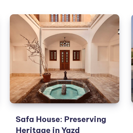
Nature:
The
Four-
Roof
Pavilion
Safa House: Preserving
Heritage in Yazd