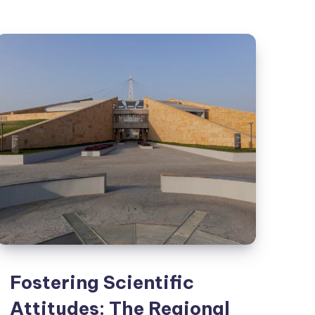
Dragon
Kiln
and
ICH
Lounge
Fostering Scientific
Attitudes: The Regional