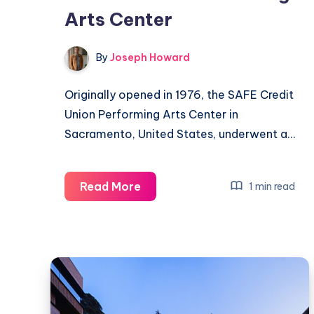
Arts Center
By
Joseph Howard
Originally opened in 1976, the SAFE Credit
Union Performing Arts Center in
Sacramento, United States, underwent a…
Transforming
Read More
1 min read
the
SAFE
Credit
Union
Performing
Arts