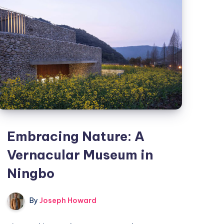
in
Rajkot
Embracing Nature: A
Vernacular Museum in
Ningbo
By
Joseph Howard