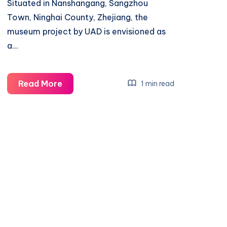
Situated in Nanshangang, Sangzhou
Town, Ninghai County, Zhejiang, the
museum project by UAD is envisioned as
a…
Embracing
Read More
1 min read
Nature:
A
Vernacular
Museum
in
Ningbo