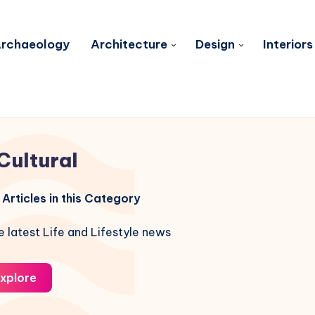
rchaeology
Architecture
Design
Interiors
Cultural
Articles in this Category
e latest Life and Lifestyle news
xplore