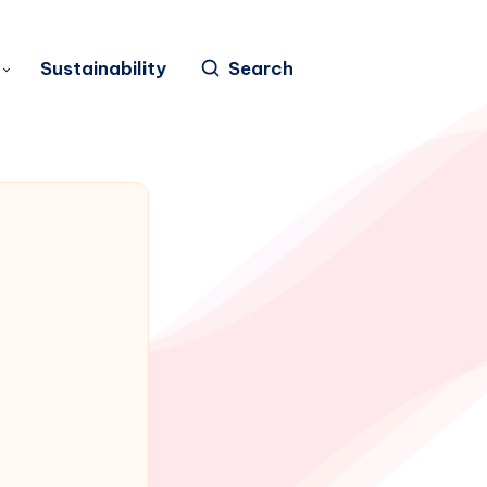
Sustainability
Search