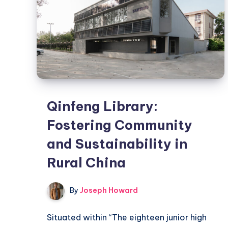
Qinfeng Library:
Fostering Community
and Sustainability in
Rural China
By
Joseph Howard
Situated within “The eighteen junior high