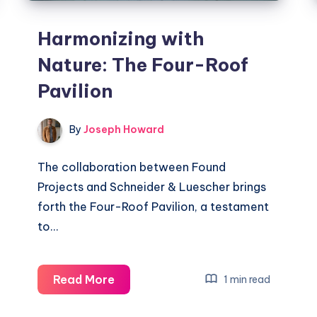
Harmonizing with
Nature: The Four-Roof
Pavilion
By
Joseph Howard
The collaboration between Found
Projects and Schneider & Luescher brings
forth the Four-Roof Pavilion, a testament
to…
Harmonizing
Read More
1 min read
with