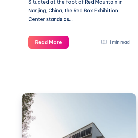
Situated at the foot of Red Mountain in
Nanjing, China, the Red Box Exhibition
Center stands as…
Embracing
Read More
1 min read
Tradition
and
Innovation:
The
Red
Box
Exhibition
Center