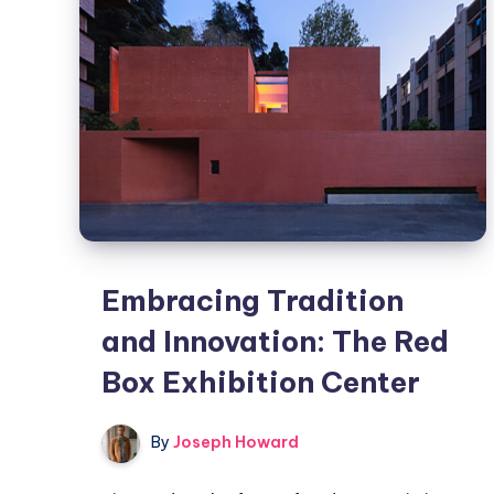
Center
Embracing Tradition
and Innovation: The Red
Box Exhibition Center
By
Joseph Howard