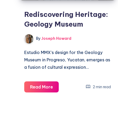
Rediscovering Heritage:
Geology Museum
By
Joseph Howard
Estudio MMX’s design for the Geology
Museum in Progreso, Yucatan, emerges as
a fusion of cultural expression…
Rediscovering
Read More
2 min read
Heritage:
Geology
Museum