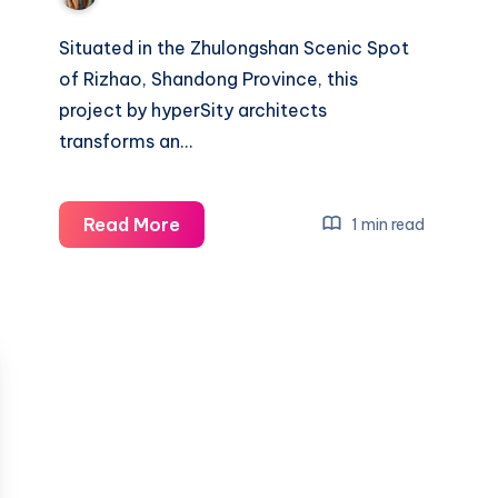
Situated in the Zhulongshan Scenic Spot
of Rizhao, Shandong Province, this
project by hyperSity architects
transforms an…
Redefining
Read More
1 min read
Rural
Architecture:
A
Grandstand
Project
in
Rizhao