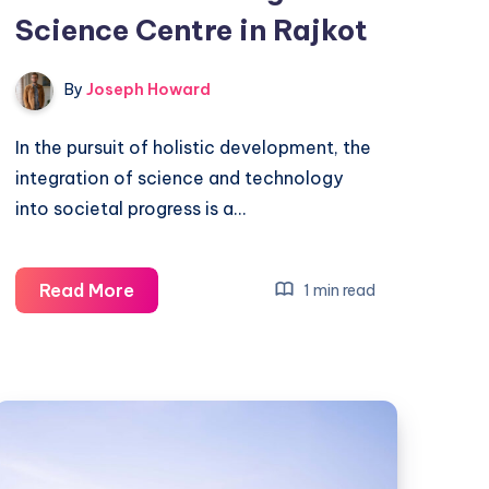
Science Centre in Rajkot
By
Joseph Howard
In the pursuit of holistic development, the
integration of science and technology
into societal progress is a…
Fostering
Read More
1 min read
Scientific
Attitudes:
The
Regional
Science
Centre