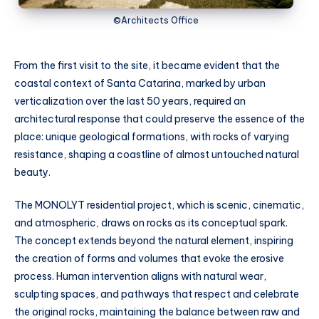
©Architects Office
From the first visit to the site, it became evident that the
coastal context of Santa Catarina, marked by urban
verticalization over the last 50 years, required an
architectural response that could preserve the essence of the
place: unique geological formations, with rocks of varying
resistance, shaping a coastline of almost untouched natural
beauty.
The MONOLYT residential project, which is scenic, cinematic,
and atmospheric, draws on rocks as its conceptual spark.
The concept extends beyond the natural element, inspiring
the creation of forms and volumes that evoke the erosive
process. Human intervention aligns with natural wear,
sculpting spaces, and pathways that respect and celebrate
the original rocks, maintaining the balance between raw and