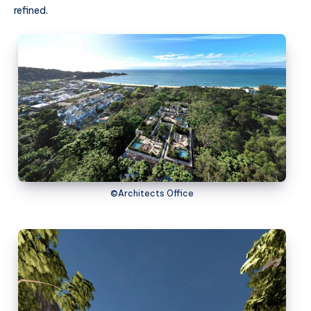
refined.
©Architects Office