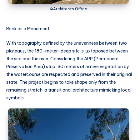
©Architects Office
Rock as a Monument
With topography defined by the unevenness between two
plateaus, the 180-meter-deep site is juxtaposed between
the sea and the river. Considering the APP (Permanent
Preservation Area) strip, 30 meters of native vegetation by
the watercourse are respected and preserved in their original
state. The project begins to take shape only from the
remaining stretch: a transitional architecture mimicking local
symbols.