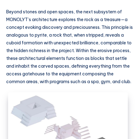
Beyond stones and open spaces, the next subsystem of
MONOLYT’s architecture explores the rock as a treasure—a
concept evoking discovery and preciousness. This principle is
analogous to pyrite, a rock that, when stripped, reveals a
cuboid formation with unexpected brilliance, comparable to
the hidden richness in the project. Within the erosive process,
these architectural elements function as blocks that settle
and inhabit the carved spaces, defining everything from the
access gatehouse to the equipment composing the
common areas, with programs such as a spa, gym, and club.