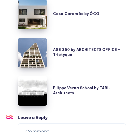
Casa
Caramão
Casa Caramão by ÔCO
by
ÔCO
AGE
360
AGE 360 by ARCHITECTS OFFICE +
Triptyque
by
ARCHITECTS
OFFICE
+
Filippo
Triptyque
Verna
Filippo Verna School by TARI-
Architects
School
by
TARI-
Architects
Leave a Reply