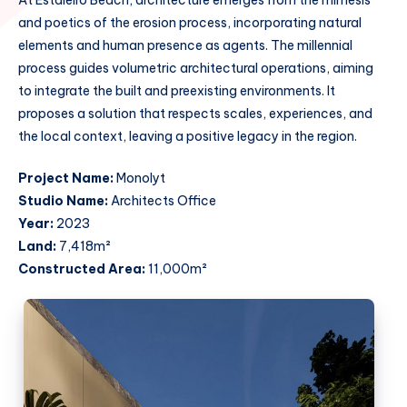
and poetics of the erosion process, incorporating natural
elements and human presence as agents. The millennial
process guides volumetric architectural operations, aiming
to integrate the built and preexisting environments. It
proposes a solution that respects scales, experiences, and
the local context, leaving a positive legacy in the region.
Project Name:
Monolyt
Studio Name:
Architects Office
Year:
2023
Land:
7,418m²
Constructed Area:
11,000m²