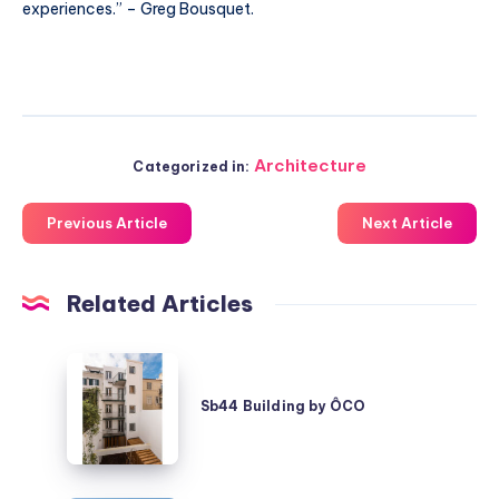
experiences.” – Greg Bousquet.
Architecture
Categorized in:
Previous Article
Next Article
Related Articles
Sb44
Building
Sb44 Building by ÔCO
by
ÔCO