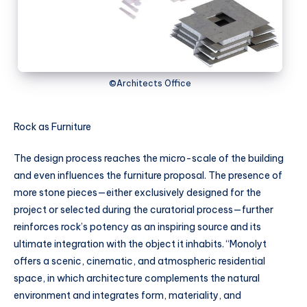
©Architects Office
Rock as Furniture
The design process reaches the micro-scale of the building
and even influences the furniture proposal. The presence of
more stone pieces—either exclusively designed for the
project or selected during the curatorial process—further
reinforces rock’s potency as an inspiring source and its
ultimate integration with the object it inhabits. “Monolyt
offers a scenic, cinematic, and atmospheric residential
space, in which architecture complements the natural
environment and integrates form, materiality, and