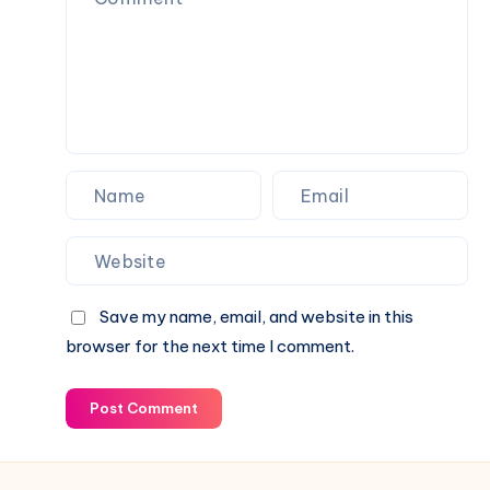
Save my name, email, and website in this
browser for the next time I comment.
Post Comment