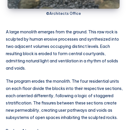
©Architects Office
A large monolith emerges from the ground. This raw rock is
sculpted by human erosive processes and synthesized into
two adjacent volumes occupying distinct levels. Each
resulting block is eroded to form central courtyards,
admitting natural light and ventilation in a rhythm of solids
and voids.
The program erodes the monolith. The four residential units
on each floor divide the blocks into their respective sections,
each oriented differently, following a logic of staggered
stratification. The fissures between these sections create
new permeability, creating user pathways and voids as
subsystems of open spaces inhabiting the sculpted rocks.