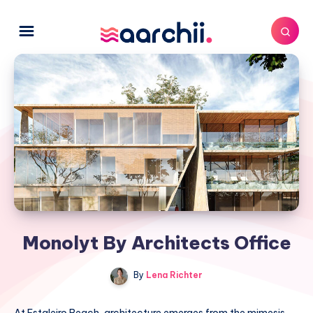
Monolyt By Architects Office
By
Lena Richter
At Estaleiro Beach, architecture emerges from the mimesis