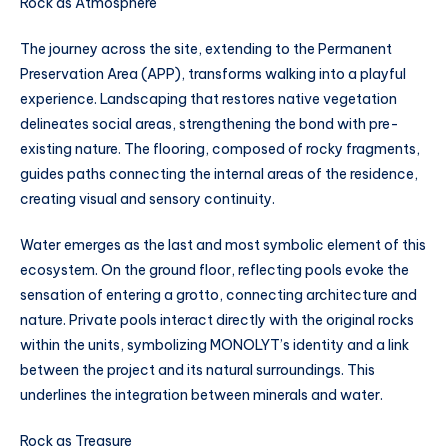
Rock as Atmosphere
The journey across the site, extending to the Permanent
Preservation Area (APP), transforms walking into a playful
experience. Landscaping that restores native vegetation
delineates social areas, strengthening the bond with pre-
existing nature. The flooring, composed of rocky fragments,
guides paths connecting the internal areas of the residence,
creating visual and sensory continuity.
Water emerges as the last and most symbolic element of this
ecosystem. On the ground floor, reflecting pools evoke the
sensation of entering a grotto, connecting architecture and
nature. Private pools interact directly with the original rocks
within the units, symbolizing MONOLYT’s identity and a link
between the project and its natural surroundings. This
underlines the integration between minerals and water.
Rock as Treasure