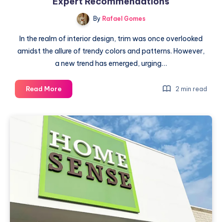
Expert Recommendations
By
Rafael Gomes
In the realm of interior design, trim was once overlooked
amidst the allure of trendy colors and patterns. However,
a new trend has emerged, urging…
Elevate
Read More
2 min read
Your
Interior
with
Colorful
Trim:
Expert
Recommendations