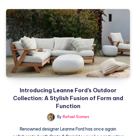
Art
of
Gallery
Walls:
A
Step-
by-
Step
Guide
Introducing Leanne Ford’s Outdoor
Collection: A Stylish Fusion of Form and
Function
By
Rafael Gomes
Renowned designer Leanne Ford has once again