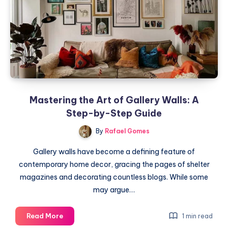
for
Perfection
Mastering the Art of Gallery Walls: A
Step-by-Step Guide
By
Rafael Gomes
Gallery walls have become a defining feature of
contemporary home decor, gracing the pages of shelter
magazines and decorating countless blogs. While some
may argue…
Mastering
Read More
1 min read
the