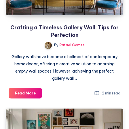
Crafting a Timeless Gallery Wall: Tips for
Perfection
By
Rafael Gomes
Gallery walls have become a hallmark of contemporary
home decor, offering a creative solution to adorning
empty wall spaces. However, achieving the perfect
gallery wall…
Crafting
Read More
2 min read
a
Timeless
Gallery
Wall:
Tips