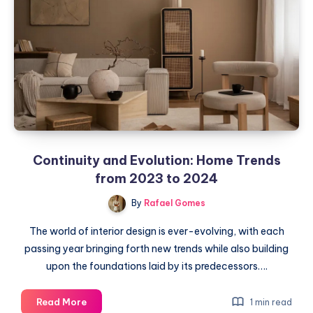
of
the
Steamery
Pilo
Fabric
Shaver
Continuity and Evolution: Home Trends
from 2023 to 2024
By
Rafael Gomes
The world of interior design is ever-evolving, with each
passing year bringing forth new trends while also building
upon the foundations laid by its predecessors….
Continuity
Read More
1 min read