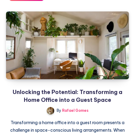
and
Evolution:
Home
Trends
from
2023
to
2024
Unlocking the Potential: Transforming a
Home Office into a Guest Space
By
Rafael Gomes
Transforming a home office into a guest room presents a
challenge in space-conscious living arrangements. When