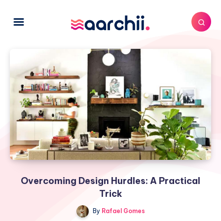
Overcoming Design Hurdles: A Practical
Trick
By
Rafael Gomes