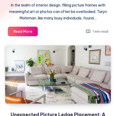
In the realm of interior design, filling picture frames with
meaningful art or photos can often be overlooked. Taryn
Mohrman, like many busy individuals, found…
Overcoming
Read More
1 min read
Design
Hurdles:
A
Practical
Trick
Unexpected Picture Ledge Placement: A