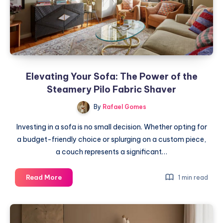
for
Success
Elevating Your Sofa: The Power of the
Steamery Pilo Fabric Shaver
By
Rafael Gomes
Investing in a sofa is no small decision. Whether opting for
a budget-friendly choice or splurging on a custom piece,
a couch represents a significant…
Elevating
Read More
1 min read
Your
Sofa:
The
Power