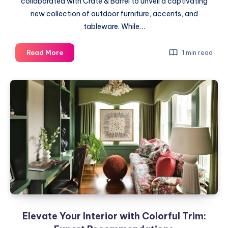
collaborated with Crate & Barrel to unveil a captivating
new collection of outdoor furniture, accents, and
tableware. While…
Introducing
Read More
1 min read
Leanne
Ford’s
Outdoor
Collection:
A
Stylish
Fusion
of
Form
and
Function
Elevate Your Interior with Colorful Trim: