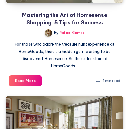
Mastering the Art of Homesense
Shopping: 5 Tips for Success
By
Rafael Gomes
For those who adore the treasure hunt experience at
HomeGoods, there’s a hidden gem waiting to be
discovered: Homesense. As the sister store of
HomeGoods…
Mastering
Read More
1 min read
the
Art
of
Homesense
Shopping:
5
Tips