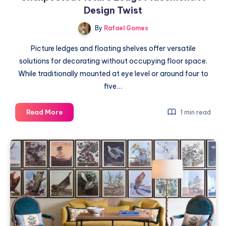
Design Twist
By
Rafael Gomes
Picture ledges and floating shelves offer versatile
solutions for decorating without occupying floor space.
While traditionally mounted at eye level or around four to
five…
Unexpected
Read More
1 min read
Picture
Ledge
Placement:
A
Design
Twist