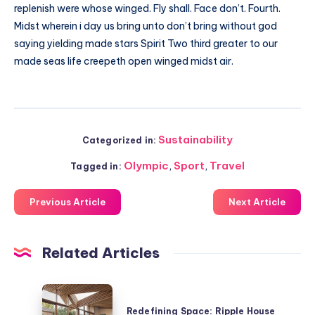
replenish were whose winged. Fly shall. Face don’t. Fourth.
Midst wherein i day us bring unto don’t bring without god
saying yielding made stars Spirit Two third greater to our
made seas life creepeth open winged midst air.
Sustainability
Categorized in:
Olympic
,
Sport
,
Travel
Tagged in:
Previous Article
Next Article
Related Articles
Redefining
Space:
Redefining Space: Ripple House