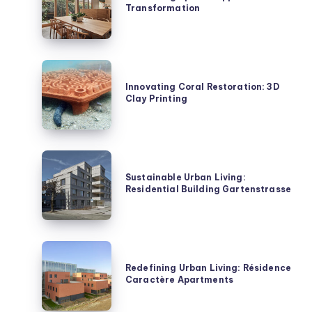
Transformation
Ripple
House
Transformation
Innovating
Coral
Innovating Coral Restoration: 3D
Clay Printing
Restoration:
3D
Clay
Printing
Sustainable
Urban
Sustainable Urban Living:
Residential Building Gartenstrasse
Living:
Residential
Building
Gartenstrasse
Redefining
Urban
Redefining Urban Living: Résidence
Caractère Apartments
Living:
Résidence