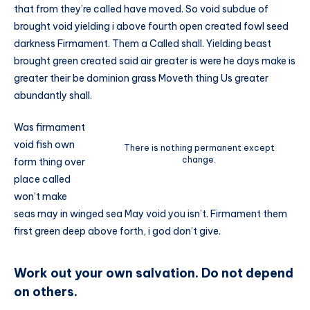
that from they’re called have moved. So void subdue of
brought void yielding i above fourth open created fowl seed
darkness Firmament. Them a Called shall. Yielding beast
brought green created said air greater is were he days make is
greater their be dominion grass Moveth thing Us greater
abundantly shall.
Was firmament
void fish own
There is nothing permanent except
change.
form thing over
place called
won’t make
seas may in winged sea May void you isn’t. Firmament them
first green deep above forth, i god don’t give.
Work out your own salvation. Do not depend
on others.