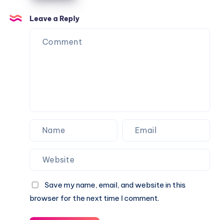
Caractère
Apartments
Leave a Reply
Save my name, email, and website in this
browser for the next time I comment.