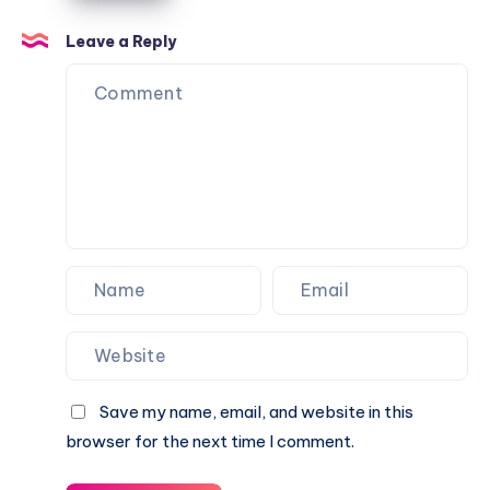
Caractère
Apartments
Leave a Reply
Save my name, email, and website in this
browser for the next time I comment.