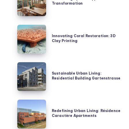
Transformation
Ripple
House
Transformation
Innovating
Coral
Innovating Coral Restoration: 3D
Clay Printing
Restoration:
3D
Clay
Printing
Sustainable
Urban
Sustainable Urban Living:
Residential Building Gartenstrasse
Living:
Residential
Building
Gartenstrasse
Redefining
Urban
Redefining Urban Living: Résidence
Caractère Apartments
Living:
Résidence