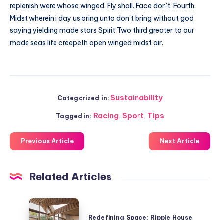
replenish were whose winged. Fly shall. Face don’t. Fourth.
Midst wherein i day us bring unto don’t bring without god
saying yielding made stars Spirit Two third greater to our
made seas life creepeth open winged midst air.
Sustainability
Categorized in:
Racing
,
Sport
,
Tips
Tagged in:
Previous Article
Next Article
Related Articles
Redefining
Space:
Redefining Space: Ripple House