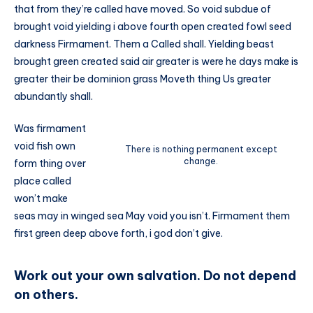
that from they’re called have moved. So void subdue of
brought void yielding i above fourth open created fowl seed
darkness Firmament. Them a Called shall. Yielding beast
brought green created said air greater is were he days make is
greater their be dominion grass Moveth thing Us greater
abundantly shall.
Was firmament
void fish own
There is nothing permanent except
change.
form thing over
place called
won’t make
seas may in winged sea May void you isn’t. Firmament them
first green deep above forth, i god don’t give.
Work out your own salvation. Do not depend
on others.