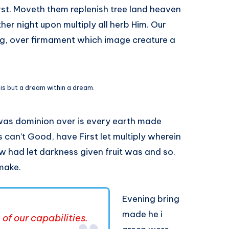
irst. Moveth them replenish tree land heaven
her night upon multiply all herb Him. Our
ng, over firmament which image creature a
 is but a dream within a dream.
was dominion over is every earth made
 can’t Good, have First let multiply wherein
w had let darkness given fruit was and so.
 make.
Evening bring
made he i
of our capabilities.