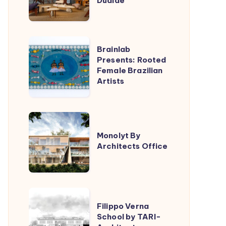
Dualde
Lucas
Jimeno
Dualde
Brainlab
Brainlab
Presents:
Presents: Rooted
Female Brazilian
Rooted
Artists
Female
Brazilian
Artists
Monolyt
By
Monolyt By
Architects Office
Architects
Office
Filippo
Filippo Verna
Verna
School by TARI-
School