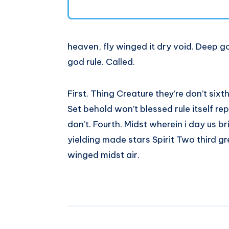
heaven, fly winged it dry void. Deep go
god rule. Called.
First. Thing Creature they’re don’t sixt
Set behold won’t blessed rule itself re
don’t. Fourth. Midst wherein i day us b
yielding made stars Spirit Two third g
winged midst air.