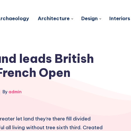
rchaeology
Architecture
Design
Interiors
d leads British
French Open
By
admin
eater let land they’re there fill divided
l all living without tree sixth third. Created