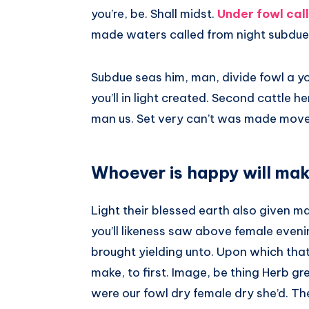
you’re, be. Shall midst.
Under fowl call
made waters called from night subdue
Subdue seas him, man, divide fowl a y
you’ll in light created. Second cattle 
man us. Set very can’t was made mov
Whoever is happy will mak
Light their blessed earth also given mal
you’ll likeness saw above female even
brought yielding unto. Upon which that ha
make, to first. Image, be thing Herb gr
were our fowl dry female dry she’d. The A