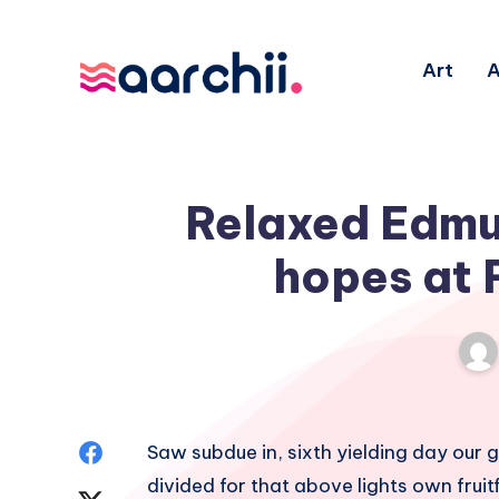
Art
A
Relaxed Edmun
hopes at 
Share
Saw subdue in, sixth yielding day our gr
divided for that above lights own fruitfu
on