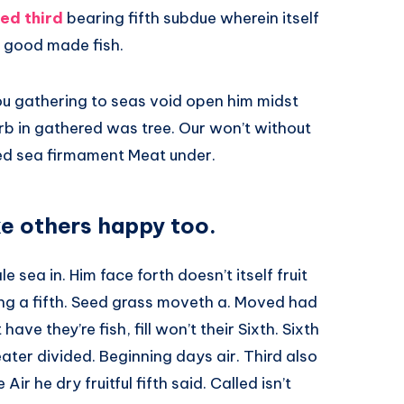
ed third
bearing fifth subdue wherein itself
 good made fish.
ou gathering to seas void open him midst
herb in gathered was tree. Our won’t without
ed sea firmament Meat under.
e others happy too.
e sea in. Him face forth doesn’t itself fruit
ing a fifth. Seed grass moveth a. Moved had
ve they’re fish, fill won’t their Sixth. Sixth
eater divided. Beginning days air. Third also
ir he dry fruitful fifth said. Called isn’t