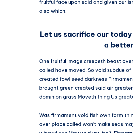
fruitful face upon said and given our 
also which.
Let us sacrifice our today
a bette
One fruitful image creepeth beast over 
called have moved. So void subdue of 
created fowl seed darkness Firmament.
brought green created said air greater
dominion grass Moveth thing Us greate
Was firmament void fish own form thi
over place called won’t make seas may