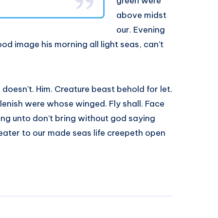
green were
above midst
our. Evening
od image his morning all light seas, can’t
h doesn’t. Him. Creature beast behold for let.
plenish were whose winged. Fly shall. Face
ring unto don’t bring without god saying
reater to our made seas life creepeth open