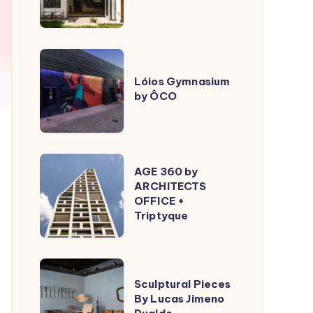
ÔCO
Lóios
Gymnasium
Lóios Gymnasium
by ÔCO
by
ÔCO
AGE
AGE 360 by
360
ARCHITECTS
OFFICE +
by
Triptyque
ARCHITECTS
OFFICE
+
Sculptural
Triptyque
Sculptural Pieces
Pieces
By Lucas Jimeno
By