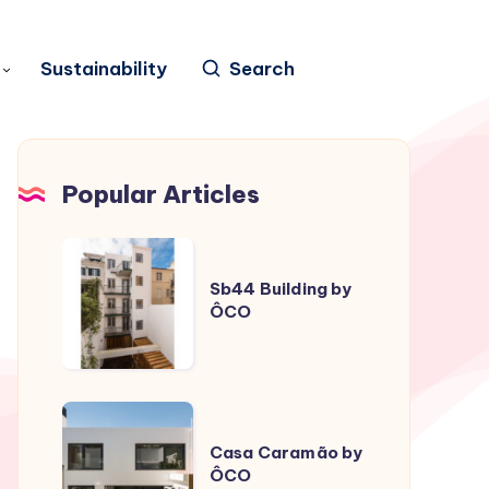
Sustainability
Search
Popular Articles
Sb44
Building
Sb44 Building by
ÔCO
by
ÔCO
Casa
Caramão
Casa Caramão by
ÔCO
by