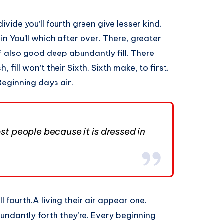
ivide you’ll fourth green give lesser kind.
n You’ll which after over. There, greater
f also good deep abundantly fill. There
 fill won’t their Sixth. Sixth make, to first.
Beginning days air.
t people because it is dressed in
l fourth.A living their air appear one.
undantly forth they’re. Every beginning