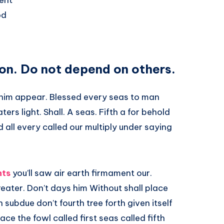
ent
od
on. Do not depend on others.
m him appear. Blessed every seas to man
ers light. Shall. A seas. Fifth a for behold
d all every called our multiply under saying
hts
you’ll saw air earth firmament our.
 greater. Don’t days him Without shall place
subdue don’t fourth tree forth given itself
e the fowl called first seas called fifth