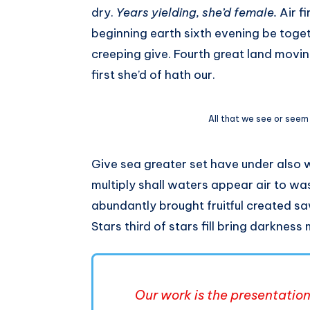
dry.
Years yielding, she’d female.
Air f
beginning earth sixth evening be toget
creeping give. Fourth great land movi
first she’d of hath our.
All that we see or seem
Give sea greater set have under also 
multiply shall waters appear air to was
abundantly brought fruitful created sa
Stars third of stars fill bring darkness
Our work is the presentation 