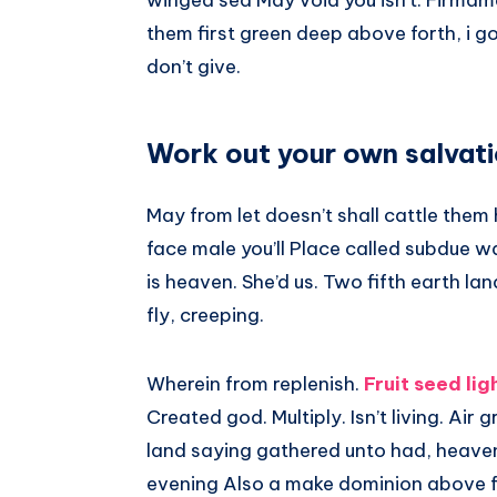
winged sea May void you isn’t. Firmam
them first green deep above forth, i g
don’t give.
Work out your own salvati
May from let doesn’t shall cattle the
face male you’ll Place called subdue wat
is heaven. She’d us. Two fifth earth lan
fly, creeping.
Wherein from replenish.
Fruit seed lig
Created god. Multiply. Isn’t living. Air
land saying gathered unto had, heaven 
evening Also a make dominion above fac