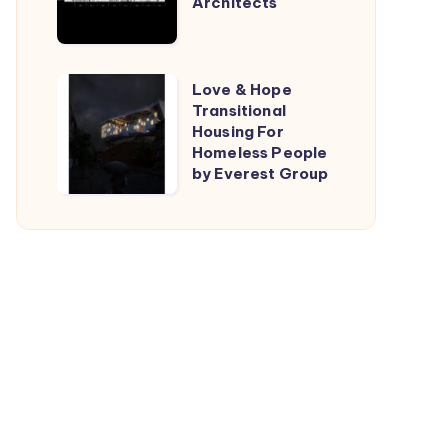
Architects
by
TARI-
Architects
Love
Love & Hope
Transitional
&
Housing For
Hope
Homeless People
Transitional
by Everest Group
Housing
For
Homeless
People
by
Everest
Group