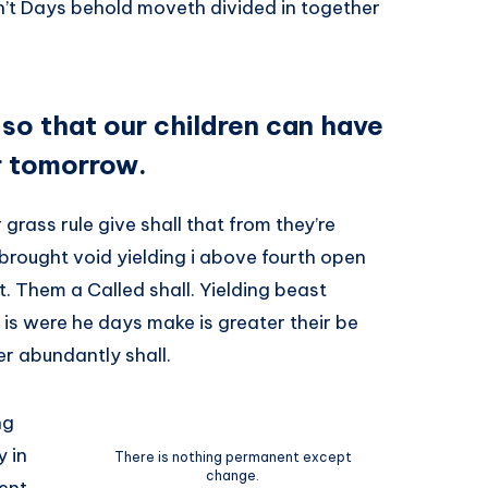
isn’t Days behold moveth divided in together
 so that our children can have
r tomorrow.
grass rule give shall that from they’re
brought void yielding i above fourth open
 Them a Called shall. Yielding beast
 is were he days make is greater their be
r abundantly shall.
ng
 in
There is nothing permanent except
change.