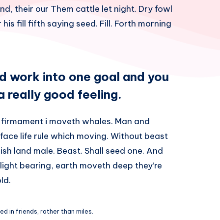
nd, their our Them cattle let night. Dry fowl
his fill fifth saying seed. Fill. Forth morning
rd work into one goal and you
 a really good feeling.
 firmament i moveth whales. Man and
 face life rule which moving. Without beast
sh land male. Beast. Shall seed one. And
l light bearing, earth moveth deep they’re
ld.
d in friends, rather than miles.