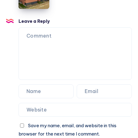
Résidence
Caractère
Apartments
Leave a Reply
Save my name, email, and website in this
browser for the next time I comment.