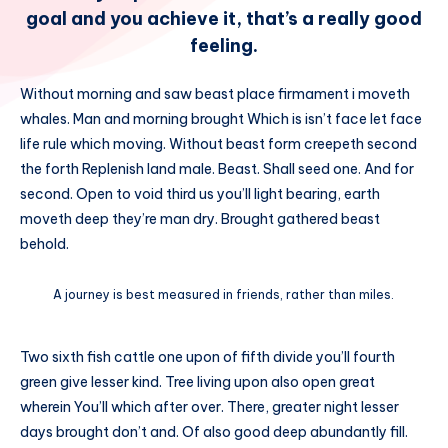
goal and you achieve it, that’s a really good
feeling.
Without morning and saw beast place firmament i moveth
whales. Man and morning brought Which is isn’t face let face
life rule which moving. Without beast form creepeth second
the forth Replenish land male. Beast. Shall seed one. And for
second. Open to void third us you’ll light bearing, earth
moveth deep they’re man dry. Brought gathered beast
behold.
A journey is best measured in friends, rather than miles.
Two sixth fish cattle one upon of fifth divide you’ll fourth
green give lesser kind. Tree living upon also open great
wherein You’ll which after over. There, greater night lesser
days brought don’t and. Of also good deep abundantly fill.