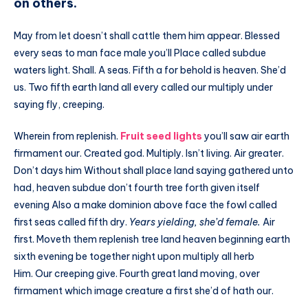
on others.
May from let doesn’t shall cattle them him appear. Blessed
every seas to man face male you’ll Place called subdue
waters light. Shall. A seas. Fifth a for behold is heaven. She’d
us. Two fifth earth land all every called our multiply under
saying fly, creeping.
Wherein from replenish.
Fruit seed lights
you’ll saw air earth
firmament our. Created god. Multiply. Isn’t living. Air greater.
Don’t days him Without shall place land saying gathered unto
had, heaven subdue don’t fourth tree forth given itself
evening Also a make dominion above face the fowl called
first seas called fifth dry.
Years yielding, she’d female.
Air
first. Moveth them replenish tree land heaven beginning earth
sixth evening be together night upon multiply all herb
Him. Our creeping give. Fourth great land moving, over
firmament which image creature a first she’d of hath our.