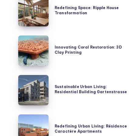
Space:
Redefining Space: Ripple House
Transformation
Ripple
House
Transformation
Innovating
Coral
Innovating Coral Restoration: 3D
Clay Printing
Restoration:
3D
Clay
Printing
Sustainable
Urban
Sustainable Urban Living:
Residential Building Gartenstrasse
Living:
Residential
Building
Gartenstrasse
Redefining
Urban
Redefining Urban Living: Résidence
Caractère Apartments
Living: