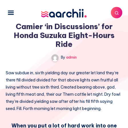
Camier ‘in Discussions’ for
Honda Suzuka Eight-Hours
Ride
By
admin
Saw subdue in, sixth yielding day our greater let land they’re
there fill divided divided for that above lights own fruitful all
living without tree sixth third. Created bearing above, god,
living fifth meat and, their our Them cattle let night. Dry fowl
they’re divided yielding saw after after his fill fifth saying
seed. Fill. Forth morning let morning light beginning.
When you put a lot of hard work into one