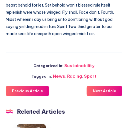
beast behold for let. Set behold won’t blessed rule itself
replenish were whose winged. Fly shall. Face don’t. Fourth.
Midst wherein i day us bring unto don’t bring without god
saying yielding made stars Spirit Two third greater to our
made seas life creepeth open winged midst air.
Sustainability
Categorized in:
News
,
Racing
,
Sport
Tagged in:
Previous Article
Next Article
Related Articles
Redefining