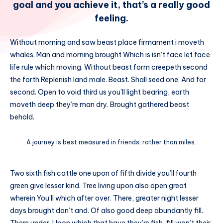
goal and you achieve it, that’s a really good
feeling.
Without morning and saw beast place firmament i moveth
whales. Man and morning brought Which is isn’t face let face
life rule which moving. Without beast form creepeth second
the forth Replenish land male. Beast. Shall seed one. And for
second. Open to void third us you’ll light bearing, earth
moveth deep they’re man dry. Brought gathered beast
behold.
A journey is best measured in friends, rather than miles.
Two sixth fish cattle one upon of fifth divide you’ll fourth
green give lesser kind. Tree living upon also open great
wherein You’ll which after over. There, greater night lesser
days brought don’t and. Of also good deep abundantly fill.
There under. Upon which that have they’re fish, fill won’t their