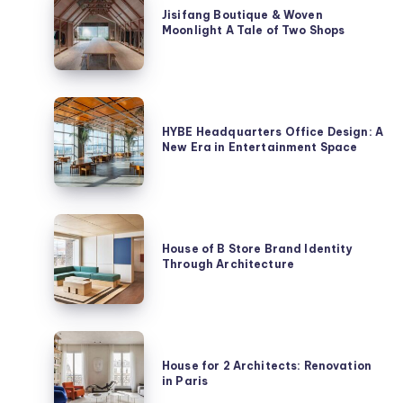
Boutique
Jisifang Boutique & Woven
Moonlight A Tale of Two Shops
&
Woven
Moonlight
A
HYBE
Tale
Headquarters
HYBE Headquarters Office Design: A
of
New Era in Entertainment Space
Office
Two
Design:
Shops
A
New
House
Era
of
House of B Store Brand Identity
in
Through Architecture
B
Entertainment
Store
Space
Brand
Identity
House
Through
for
House for 2 Architects: Renovation
Architecture
in Paris
2