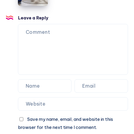
Architects:
Renovation
in
Leave a Reply
Paris
Save my name, email, and website in this
browser for the next time I comment.