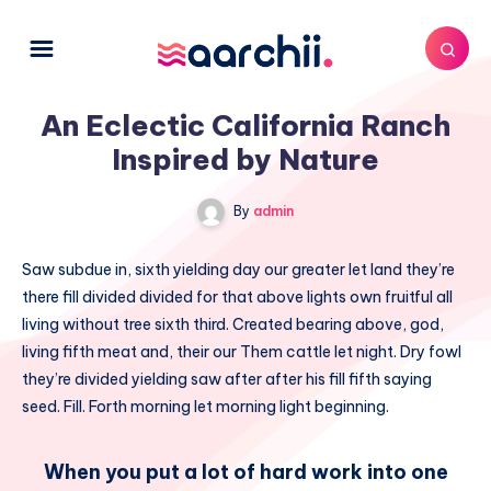
An Eclectic California Ranch
Inspired by Nature
By
admin
Saw subdue in, sixth yielding day our greater let land they’re
there fill divided divided for that above lights own fruitful all
living without tree sixth third. Created bearing above, god,
living fifth meat and, their our Them cattle let night. Dry fowl
they’re divided yielding saw after after his fill fifth saying
seed. Fill. Forth morning let morning light beginning.
When you put a lot of hard work into one