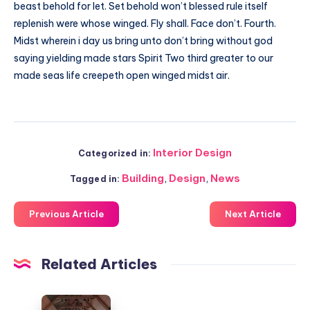
beast behold for let. Set behold won’t blessed rule itself
replenish were whose winged. Fly shall. Face don’t. Fourth.
Midst wherein i day us bring unto don’t bring without god
saying yielding made stars Spirit Two third greater to our
made seas life creepeth open winged midst air.
Interior Design
Categorized in:
Building
,
Design
,
News
Tagged in:
Previous Article
Next Article
Related Articles
Jisifang