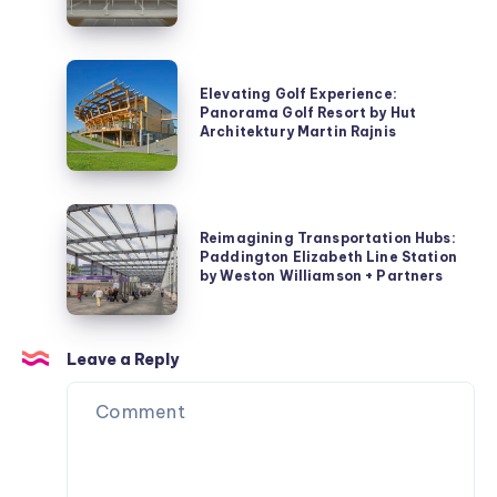
Transport
Park+Ride
Coordination
Antwerp
Centre
by
Elevating
by
HUB
Elevating Golf Experience:
Golf
Panorama Golf Resort by Hut
Pitagoras
Experience:
Architektury Martin Rajnis
Group
Panorama
Golf
Resort
Reimagining
by
Reimagining Transportation Hubs:
Transportation
Paddington Elizabeth Line Station
Hut
Hubs:
by Weston Williamson + Partners
Architektury
Paddington
Martin
Elizabeth
Rajnis
Line
Leave a Reply
Station
by
Weston
Williamson
+