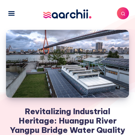
Revitalizing Industrial
Heritage: Huangpu River
Yangpu Bridge Water Quality