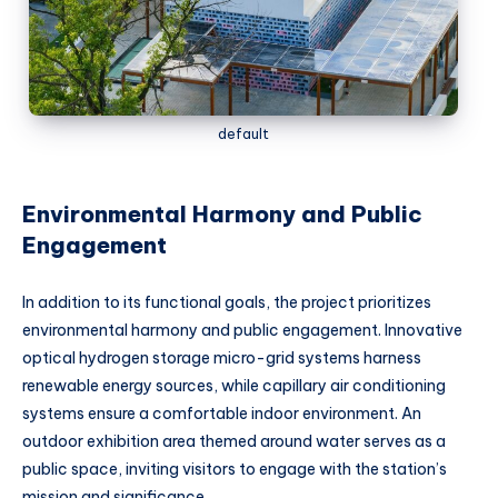
default
Environmental Harmony and Public
Engagement
In addition to its functional goals, the project prioritizes
environmental harmony and public engagement. Innovative
optical hydrogen storage micro-grid systems harness
renewable energy sources, while capillary air conditioning
systems ensure a comfortable indoor environment. An
outdoor exhibition area themed around water serves as a
public space, inviting visitors to engage with the station’s
mission and significance.