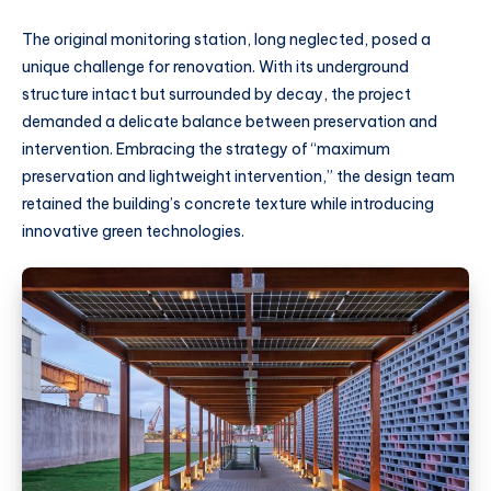
The original monitoring station, long neglected, posed a
unique challenge for renovation. With its underground
structure intact but surrounded by decay, the project
demanded a delicate balance between preservation and
intervention. Embracing the strategy of “maximum
preservation and lightweight intervention,” the design team
retained the building’s concrete texture while introducing
innovative green technologies.