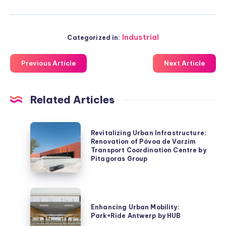
Industrial
Categorized in:
Previous Article
Next Article
Related Articles
Revitalizing
Revitalizing Urban Infrastructure:
Urban
Renovation of Póvoa de Varzim
Transport Coordination Centre by
Infrastructure:
Pitagoras Group
Renovation
of
Póvoa
Enhancing
de
Urban
Enhancing Urban Mobility:
Varzim
Park+Ride Antwerp by HUB
Mobility: