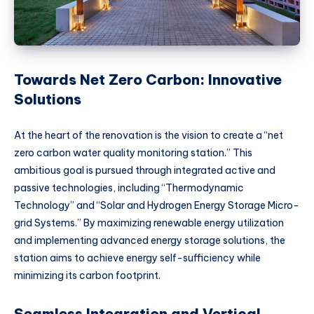
Towards Net Zero Carbon: Innovative
Solutions
At the heart of the renovation is the vision to create a “net
zero carbon water quality monitoring station.” This
ambitious goal is pursued through integrated active and
passive technologies, including “Thermodynamic
Technology” and “Solar and Hydrogen Energy Storage Micro-
grid Systems.” By maximizing renewable energy utilization
and implementing advanced energy storage solutions, the
station aims to achieve energy self-sufficiency while
minimizing its carbon footprint.
Seamless Integration and Vertical