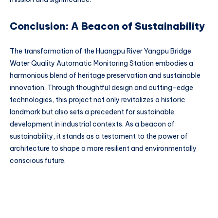
Conclusion: A Beacon of Sustainability
The transformation of the Huangpu River Yangpu Bridge
Water Quality Automatic Monitoring Station embodies a
harmonious blend of heritage preservation and sustainable
innovation. Through thoughtful design and cutting-edge
technologies, this project not only revitalizes a historic
landmark but also sets a precedent for sustainable
development in industrial contexts. As a beacon of
sustainability, it stands as a testament to the power of
architecture to shape a more resilient and environmentally
conscious future.