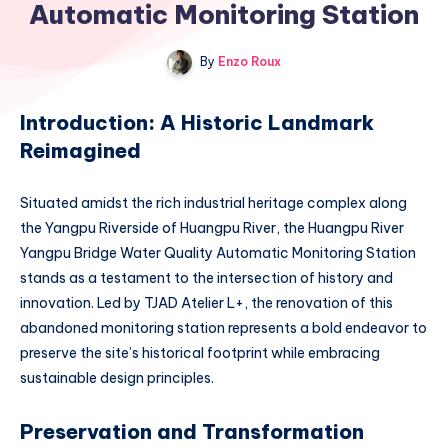
Automatic Monitoring Station
By
Enzo Roux
Introduction: A Historic Landmark
Reimagined
Situated amidst the rich industrial heritage complex along
the Yangpu Riverside of Huangpu River, the Huangpu River
Yangpu Bridge Water Quality Automatic Monitoring Station
stands as a testament to the intersection of history and
innovation. Led by TJAD Atelier L+, the renovation of this
abandoned monitoring station represents a bold endeavor to
preserve the site’s historical footprint while embracing
sustainable design principles.
Preservation and Transformation