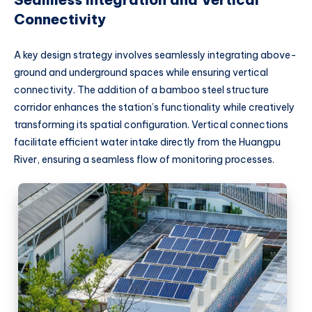
Connectivity
A key design strategy involves seamlessly integrating above-
ground and underground spaces while ensuring vertical
connectivity. The addition of a bamboo steel structure
corridor enhances the station’s functionality while creatively
transforming its spatial configuration. Vertical connections
facilitate efficient water intake directly from the Huangpu
River, ensuring a seamless flow of monitoring processes.