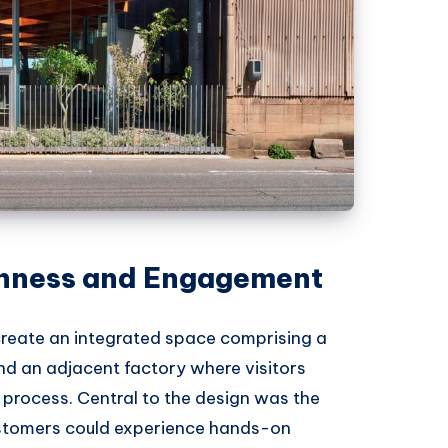
 nness and Engagement
create an integrated space comprising a
and an adjacent factory where visitors
 process. Central to the design was the
ustomers could experience hands-on