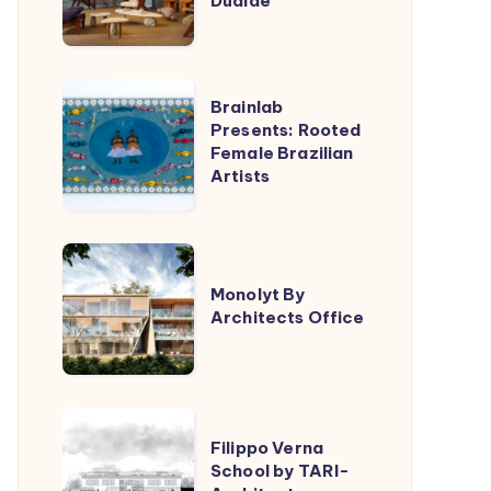
Dualde
Lucas
Jimeno
Dualde
Brainlab
Brainlab
Presents:
Presents: Rooted
Female Brazilian
Rooted
Artists
Female
Brazilian
Artists
Monolyt
By
Monolyt By
Architects Office
Architects
Office
Filippo
Filippo Verna
Verna
School by TARI-
School