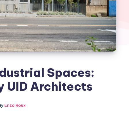
dustrial Spaces:
 UID Architects
By
Enzo Roux