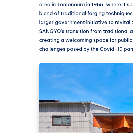
area in Tomonoura in 1965, where it spe
blend of traditional forging techniqu
larger government initiative to revital
SANGYO’s transition from traditional 
creating a welcoming space for public
challenges posed by the Covid-19 pa