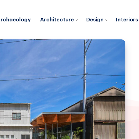
rchaeology
Architecture
Design
Interiors