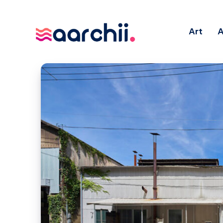
Art
A