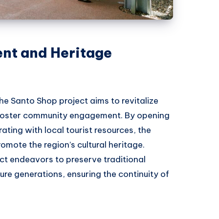
t and Heritage
the Santo Shop project aims to revitalize
 foster community engagement. By opening
ating with local tourist resources, the
romote the region’s cultural heritage.
ject endeavors to preserve traditional
re generations, ensuring the continuity of