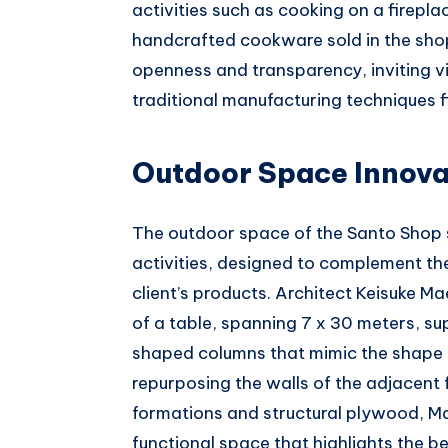
activities such as cooking on a firepla
handcrafted cookware sold in the shop
openness and transparency, inviting 
traditional manufacturing techniques f
Outdoor Space Innova
The outdoor space of the Santo Shop 
activities, designed to complement t
client’s products. Architect Keisuke M
of a table, spanning 7 x 30 meters, s
shaped columns that mimic the shape o
repurposing the walls of the adjacent 
formations and structural plywood, Mae
functional space that highlights the 