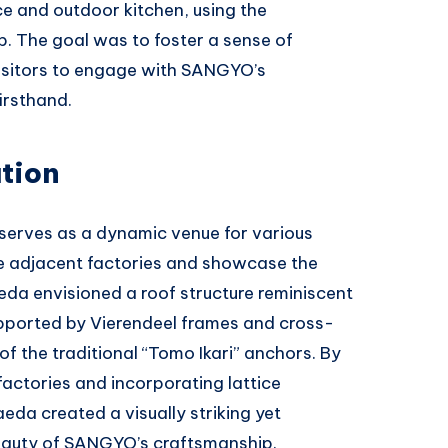
ce and outdoor kitchen, using the
. The goal was to foster a sense of
visitors to engage with SANGYO’s
irsthand.
tion
serves as a dynamic venue for various
he adjacent factories and showcase the
aeda envisioned a roof structure reminiscent
upported by Vierendeel frames and cross-
f the traditional “Tomo Ikari” anchors. By
factories and incorporating lattice
da created a visually striking yet
beauty of SANGYO’s craftsmanship.