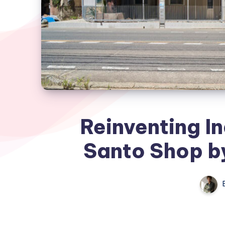
Reinventing In
Santo Shop by