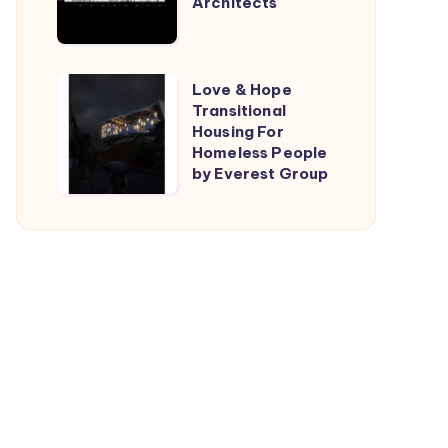
Architects
by
TARI-
Architects
Love
Love & Hope
Transitional
&
Housing For
Hope
Homeless People
Transitional
by Everest Group
Housing
For
Homeless
People
by
Everest
Group