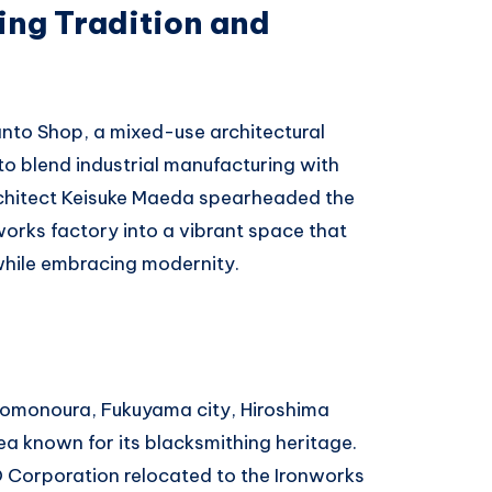
ting Tradition and
anto Shop, a mixed-use architectural
to blend industrial manufacturing with
rchitect Keisuke Maeda spearheaded the
works factory into a vibrant space that
while embracing modernity.
 Tomonoura, Fukuyama city, Hiroshima
area known for its blacksmithing heritage.
O Corporation relocated to the Ironworks