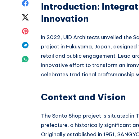
Share
Introduction: Integra
on
Innovation
Share
Facebook
on
Share
In 2022, UID Architects unveiled the S
Twitter
on
Share
project in Fukuyama, Japan, designed 
Pinterest
retail and public engagement. Lead a
on
Share
innovative effort to transform an iron
Telegram
on
celebrates traditional craftsmanship 
Whatsapp
Context and Vision
The Santo Shop project is situated in
prefecture, a historically significant 
Originally established in 1951, SANGY