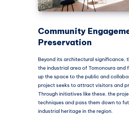
Community Engagemen
Preservation
Beyond its architectural significance, 
the industrial area of Tomonoura and
up the space to the public and collabor
project seeks to attract visitors and p
Through initiatives like these, the pro
techniques and pass them down to futu
industrial heritage in the region.