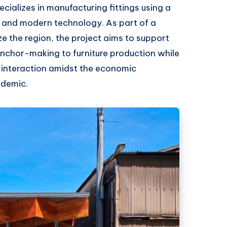
cializes in manufacturing fittings using a
es and modern technology. As part of a
ize the region, the project aims to support
anchor-making to furniture production while
 interaction amidst the economic
ndemic.