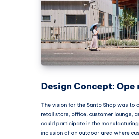
Design Concept: Ope
The vision for the Santo Shop was to 
retail store, office, customer lounge, 
could participate in the manufacturing
inclusion of an outdoor area where c