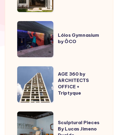
ÔCO
Lóios
Gymnasium
Lóios Gymnasium
by ÔCO
by
ÔCO
AGE
AGE 360 by
360
ARCHITECTS
OFFICE +
by
Triptyque
ARCHITECTS
OFFICE
+
Sculptural
Triptyque
Sculptural Pieces
Pieces
By Lucas Jimeno
By