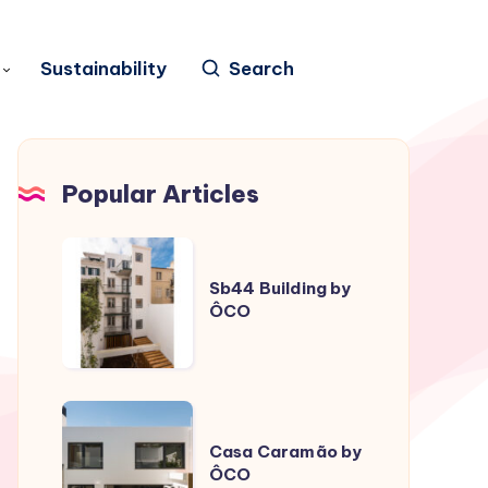
Sustainability
Search
Popular Articles
Sb44
Building
Sb44 Building by
ÔCO
by
ÔCO
Casa
Caramão
Casa Caramão by
ÔCO
by