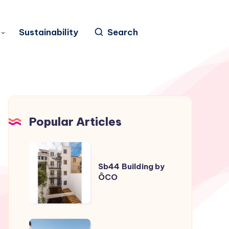
Sustainability
Search
Popular Articles
Sb44
Building
Sb44 Building by
ÔCO
by
ÔCO
Casa