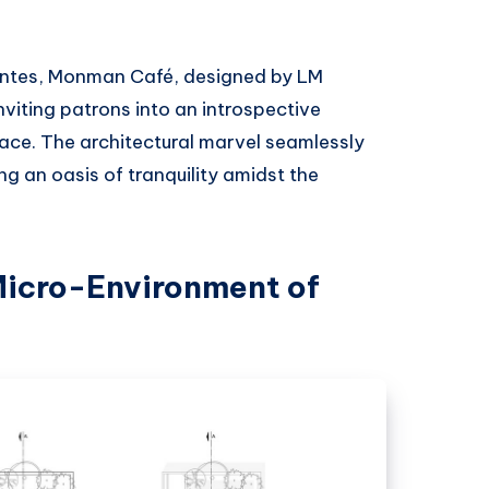
ientes, Monman Café, designed by LM
viting patrons into an introspective
race. The architectural marvel seamlessly
ng an oasis of tranquility amidst the
Micro-Environment of