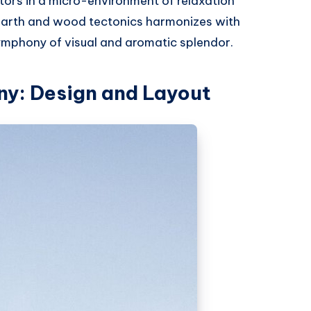
tors in a micro-environment of relaxation
 earth and wood tectonics harmonizes with
symphony of visual and aromatic splendor.
ny: Design and Layout