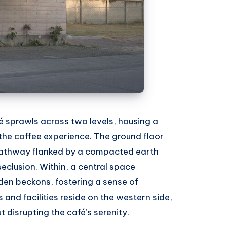
sprawls across two levels, housing a
the coffee experience. The ground floor
pathway flanked by a compacted earth
 seclusion. Within, a central space
en beckons, fostering a sense of
s and facilities reside on the western side,
 disrupting the café’s serenity.