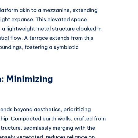
platform akin to a mezzanine, extending
eight expanse. This elevated space
a lightweight metal structure cloaked in
ial flow. A terrace extends from this
roundings, fostering a symbiotic
: Minimizing
ends beyond aesthetics, prioritizing
ship. Compacted earth walls, crafted from
structure, seamlessly merging with the
densely vegetated, reduces reliance on