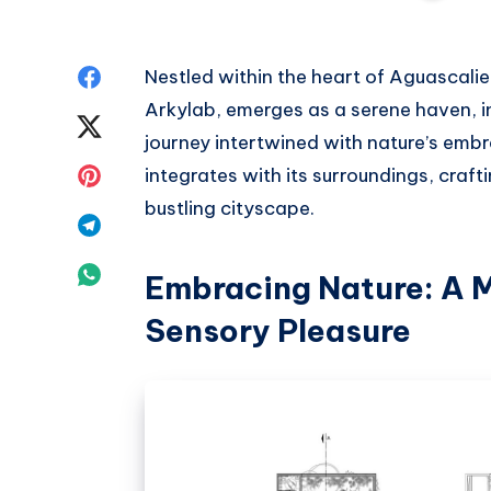
Share
Nestled within the heart of Aguascal
Arkylab, emerges as a serene haven, in
on
Share
journey intertwined with nature’s emb
Facebook
on
Share
integrates with its surroundings, crafti
bustling cityscape.
Twitter
on
Share
Pinterest
on
Share
Embracing Nature: A 
Telegram
on
Sensory Pleasure
Whatsapp