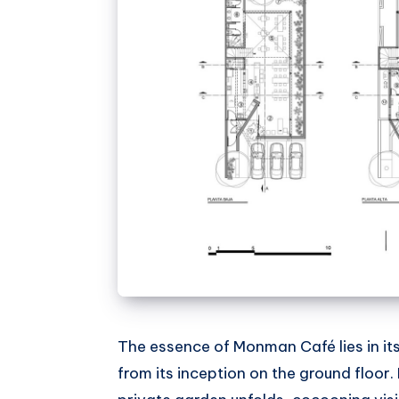
The essence of Monman Café lies in it
from its inception on the ground floor.