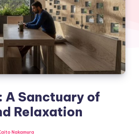
 A Sanctuary of
nd Relaxation
aito Nakamura