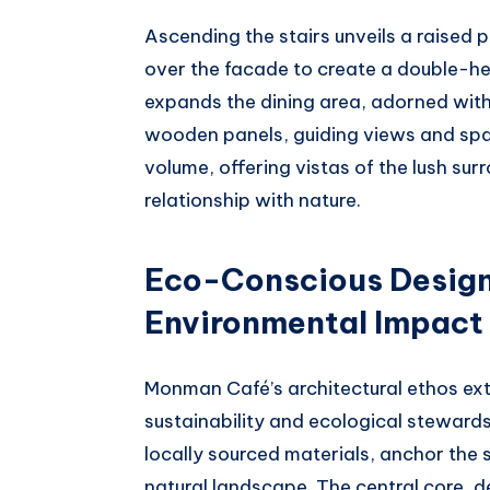
Ascending the stairs unveils a raised 
over the facade to create a double-h
expands the dining area, adorned with 
wooden panels, guiding views and spat
volume, offering vistas of the lush sur
relationship with nature.
Eco-Conscious Design
Environmental Impact
Monman Café’s architectural ethos ext
sustainability and ecological steward
locally sourced materials, anchor the 
natural landscape. The central core, 