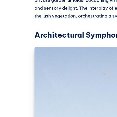
private garden unfolds, cocooning visi
and sensory delight. The interplay of
the lush vegetation, orchestrating a 
Architectural Sympho