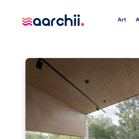
Art
A