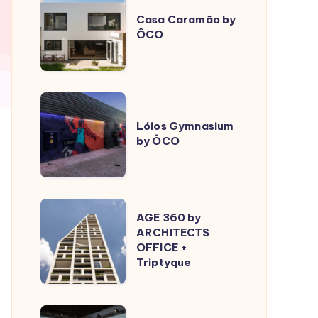
Caramão
Casa Caramão by
ÔCO
by
ÔCO
Lóios
Gymnasium
Lóios Gymnasium
by ÔCO
by
ÔCO
AGE
AGE 360 by
360
ARCHITECTS
OFFICE +
by
Triptyque
ARCHITECTS
OFFICE
+
Sculptural