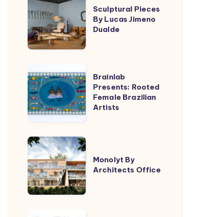
Triptyque
Sculptural Pieces
Pieces
By Lucas Jimeno
By
Dualde
Lucas
Jimeno
Dualde
Brainlab
Brainlab
Presents:
Presents: Rooted
Female Brazilian
Rooted
Artists
Female
Brazilian
Artists
Monolyt
By
Monolyt By
Architects Office
Architects
Office
Filippo