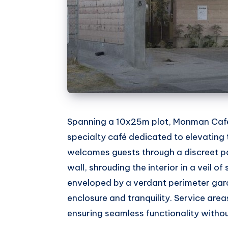
Spanning a 10x25m plot, Monman Café 
specialty café dedicated to elevating 
welcomes guests through a discreet 
wall, shrouding the interior in a veil of
enveloped by a verdant perimeter gard
enclosure and tranquility. Service area
ensuring seamless functionality without