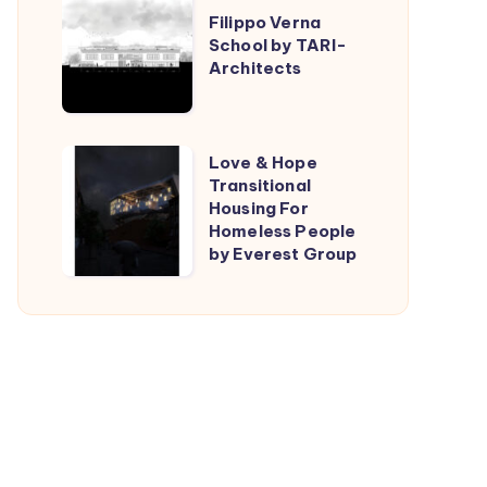
Filippo Verna
Verna
School by TARI-
School
Architects
by
TARI-
Architects
Love
Love & Hope
Transitional
&
Housing For
Hope
Homeless People
Transitional
by Everest Group
Housing
For
Homeless
People
by
Everest
Group