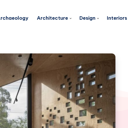
rchaeology
Architecture
Design
Interiors