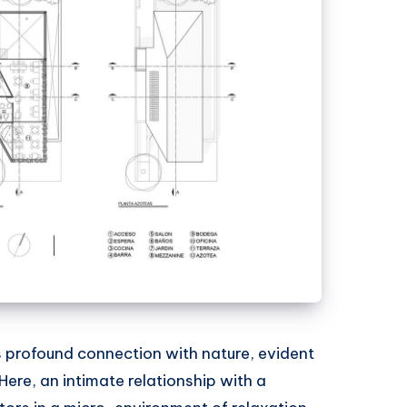
s profound connection with nature, evident
 Here, an intimate relationship with a