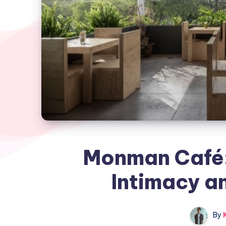
Monman Café:
Intimacy a
By
K