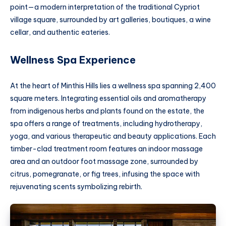
point—a modern interpretation of the traditional Cypriot
village square, surrounded by art galleries, boutiques, a wine
cellar, and authentic eateries.
Wellness Spa Experience
At the heart of Minthis Hills lies a wellness spa spanning 2,400
square meters. Integrating essential oils and aromatherapy
from indigenous herbs and plants found on the estate, the
spa offers a range of treatments, including hydrotherapy,
yoga, and various therapeutic and beauty applications. Each
timber-clad treatment room features an indoor massage
area and an outdoor foot massage zone, surrounded by
citrus, pomegranate, or fig trees, infusing the space with
rejuvenating scents symbolizing rebirth.