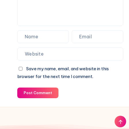
Save my name, email, and website in this
browser for the next time I comment.
Post Comment