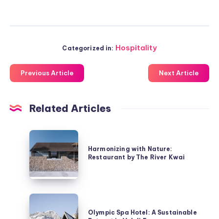
Hospitality
Categorized in:
Previous Article
Next Article
Related Articles
Harmonizing
with
Harmonizing with Nature:
Restaurant by The River Kwai
Nature:
Restaurant
by
The
Olympic
River
Spa
Olympic Spa Hotel: A Sustainable