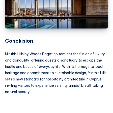
Conclusion
Minthis Hills by Woods Bagot epitomizes the fusion of luxury
and tranquility, offering guests a sanctuary to escape the
hustle and bustle of everyday life. With its homage to local
heritage and commitment to sustainable design, Minthis Hills
sets a new standard for hospitality architecture in Cyprus,
inviting visitors to experience serenity amidst breathtaking
natural beauty.