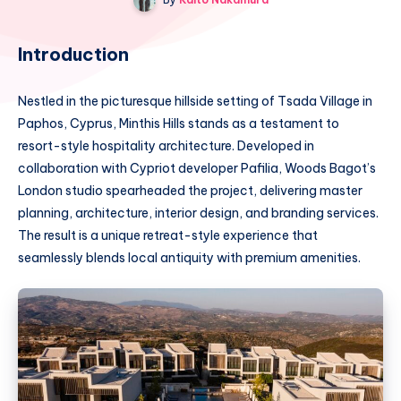
Introduction
Nestled in the picturesque hillside setting of Tsada Village in
Paphos, Cyprus, Minthis Hills stands as a testament to
resort-style hospitality architecture. Developed in
collaboration with Cypriot developer Pafilia, Woods Bagot’s
London studio spearheaded the project, delivering master
planning, architecture, interior design, and branding services.
The result is a unique retreat-style experience that
seamlessly blends local antiquity with premium amenities.