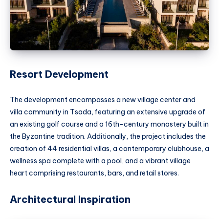
Resort Development
The development encompasses a new village center and
villa community in Tsada, featuring an extensive upgrade of
an existing golf course and a 16th-century monastery built in
the Byzantine tradition. Additionally, the project includes the
creation of 44 residential villas, a contemporary clubhouse, a
wellness spa complete with a pool, and a vibrant village
heart comprising restaurants, bars, and retail stores.
Architectural Inspiration