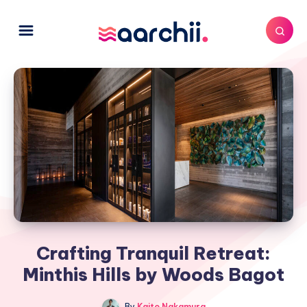
Crafting Tranquil Retreat:
Minthis Hills by Woods Bagot
By
Kaito Nakamura