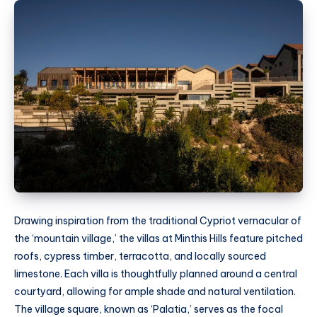
Drawing inspiration from the traditional Cypriot vernacular of
the ‘mountain village,’ the villas at Minthis Hills feature pitched
roofs, cypress timber, terracotta, and locally sourced
limestone. Each villa is thoughtfully planned around a central
courtyard, allowing for ample shade and natural ventilation.
The village square, known as ‘Palatia,’ serves as the focal