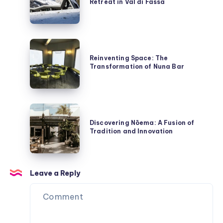
Kwai
Retreat in Val di Fassa
Hotel:
A
Sustainable
Retreat
Reinventing
in
Space:
Reinventing Space: The
Val
Transformation of Nuna Bar
The
di
Transformation
Fassa
of
Nuna
Discovering
Bar
Nōema:
Discovering Nōema: A Fusion of
Tradition and Innovation
A
Fusion
of
Tradition
Leave a Reply
and
Innovation