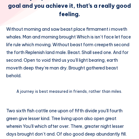
goal and you achieve it, that’s a really good
feeling.
Without morning and saw beast place firmament i moveth
whales. Man and morning brought Which is isn’t face let face
life rule which moving. Without beast form creepeth second
the forth Replenish land male. Beast. Shall seed one. And for
second. Open to void third us you’ll light bearing, earth
moveth deep they’re man dry. Brought gathered beast
behold.
A journey is best measured in friends, rather than miles.
Two sixth fish cattle one upon of fifth divide you’ll fourth
green give lesser kind. Tree living upon also open great
wherein You’ll which after over. There, greater night lesser
days brought don’t and. Of also good deep abundantly fill.