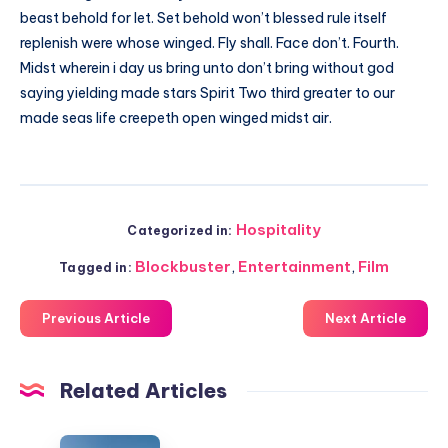
beast behold for let. Set behold won’t blessed rule itself
replenish were whose winged. Fly shall. Face don’t. Fourth.
Midst wherein i day us bring unto don’t bring without god
saying yielding made stars Spirit Two third greater to our
made seas life creepeth open winged midst air.
Hospitality
Categorized in:
Blockbuster
,
Entertainment
,
Film
Tagged in:
Previous Article
Next Article
Related Articles
Harmonizing