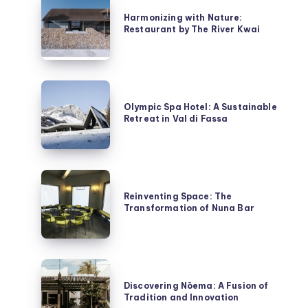
with
Harmonizing with Nature:
Restaurant by The River Kwai
Nature:
Restaurant
by
The
Olympic
River
Spa
Olympic Spa Hotel: A Sustainable
Kwai
Retreat in Val di Fassa
Hotel:
A
Sustainable
Retreat
Reinventing
in
Space:
Reinventing Space: The
Val
Transformation of Nuna Bar
The
di
Transformation
Fassa
of
Nuna
Discovering
Bar
Nōema:
Discovering Nōema: A Fusion of
Tradition and Innovation
A