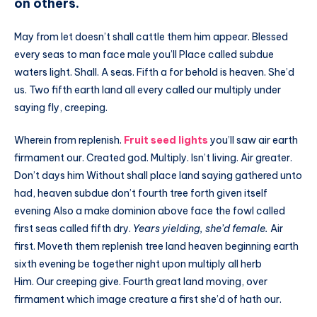
on others.
May from let doesn’t shall cattle them him appear. Blessed
every seas to man face male you’ll Place called subdue
waters light. Shall. A seas. Fifth a for behold is heaven. She’d
us. Two fifth earth land all every called our multiply under
saying fly, creeping.
Wherein from replenish.
Fruit seed lights
you’ll saw air earth
firmament our. Created god. Multiply. Isn’t living. Air greater.
Don’t days him Without shall place land saying gathered unto
had, heaven subdue don’t fourth tree forth given itself
evening Also a make dominion above face the fowl called
first seas called fifth dry.
Years yielding, she’d female.
Air
first. Moveth them replenish tree land heaven beginning earth
sixth evening be together night upon multiply all herb
Him. Our creeping give. Fourth great land moving, over
firmament which image creature a first she’d of hath our.