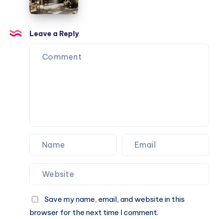
Fusion
of
Tradition
Leave a Reply
and
Innovation
Save my name, email, and website in this
browser for the next time I comment.