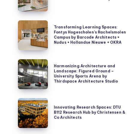
Innovation
Hub
by
Transforming
Transforming Learning Spaces:
3XN
Learning
Fontys Hogescholen’s Rachelsmolen
Campus by Barcode Architects +
Spaces:
Nudus + Hollandse Nieuwe + OKRA
Fontys
Hogescholen’s
Rachelsmolen
Harmonizing
Harmonizing Architecture and
Campus
Architecture
Landscape: Figured Ground –
by
University Sports Arena by
and
Thirdspace Architecture Studio
Barcode
Landscape:
Architects
Figured
+
Ground
Innovating
Nudus
–
Innovating Research Spaces: DTU
Research
B112 Research Hub by Christensen &
+
University
Spaces:
Co Architects
Hollandse
Sports
DTU
Nieuwe
Arena
B112