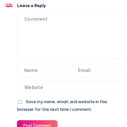
+
by
Research
Leave a Reply
OKRA
Thirdspace
Hub
Architecture
by
Studio
Christensen
&
Co
Architects
Save my name, email, and website in this
browser for the next time I comment.
Post Comment