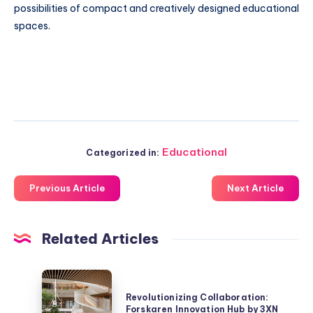
possibilities of compact and creatively designed educational
spaces.
Educational
Categorized in:
Previous Article
Next Article
Related Articles
Revolutionizing
Collaboration:
Revolutionizing Collaboration:
Forskaren Innovation Hub by 3XN
Forskaren