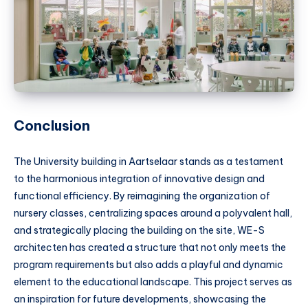
Conclusion
The University building in Aartselaar stands as a testament
to the harmonious integration of innovative design and
functional efficiency. By reimagining the organization of
nursery classes, centralizing spaces around a polyvalent hall,
and strategically placing the building on the site, WE-S
architecten has created a structure that not only meets the
program requirements but also adds a playful and dynamic
element to the educational landscape. This project serves as
an inspiration for future developments, showcasing the