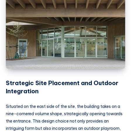
Strategic Site Placement and Outdoor
Integration
Situated on the east side of the site, the building takes on a
nine-cornered volume shape, strategically opening towards
the entrance. This design choice not only provides an
intriguing form but also incorporates an outdoor playroom,