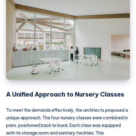
A Unified Approach to Nursery Classes
To meet the demands effectively, the architects proposed a
unique approach. The four nursery classes were combined in
pairs, positioned back to back. Each class was equipped
with its storage room and sanitary facilities. This