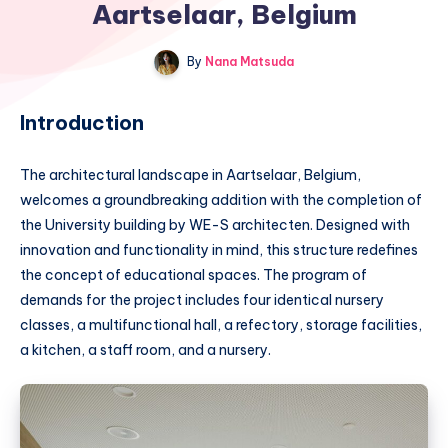
Aartselaar, Belgium
By
Nana Matsuda
Introduction
The architectural landscape in Aartselaar, Belgium,
welcomes a groundbreaking addition with the completion of
the University building by WE-S architecten. Designed with
innovation and functionality in mind, this structure redefines
the concept of educational spaces. The program of
demands for the project includes four identical nursery
classes, a multifunctional hall, a refectory, storage facilities,
a kitchen, a staff room, and a nursery.