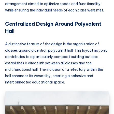
arrangement aimed to optimize space and functionality
while ensuring the individual needs of each class were met.
Centralized Design Around Polyvalent
Hall
A distinctive feature of the design is the organization of
classes around a central, polyvalent hall. This layout not only
contributes to a particularly compact building but also
establishes a direct link between all classes and the
multifunctional hall. The inclusion of a refectory within this
hall enhances its versatility, creating a cohesive and
interconnected educational space.