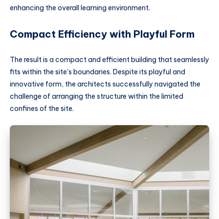
enhancing the overall learning environment.
Compact Efficiency with Playful Form
The result is a compact and efficient building that seamlessly
fits within the site’s boundaries. Despite its playful and
innovative form, the architects successfully navigated the
challenge of arranging the structure within the limited
confines of the site.