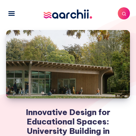
Innovative Design for
Educational Spaces:
University Building in