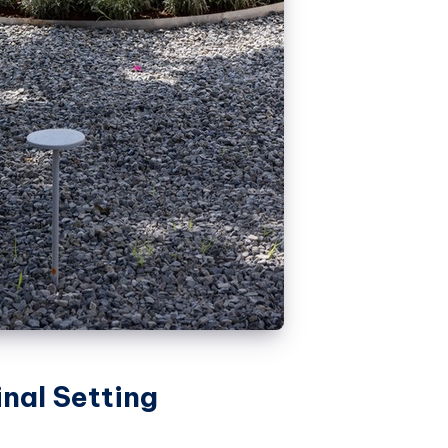
inal Setting