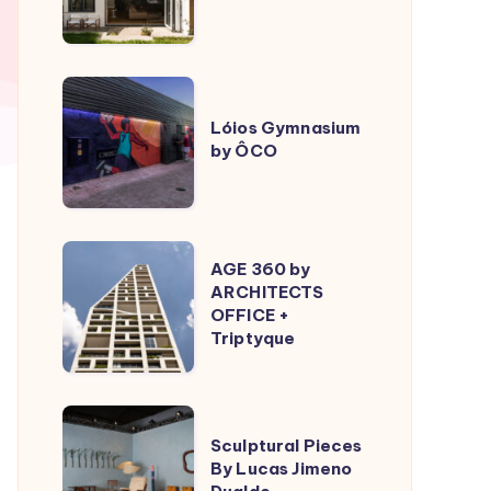
ÔCO
Lóios
Gymnasium
Lóios Gymnasium
by ÔCO
by
ÔCO
AGE
AGE 360 by
360
ARCHITECTS
OFFICE +
by
Triptyque
ARCHITECTS
OFFICE
+
Sculptural
Triptyque
Sculptural Pieces
Pieces
By Lucas Jimeno
By