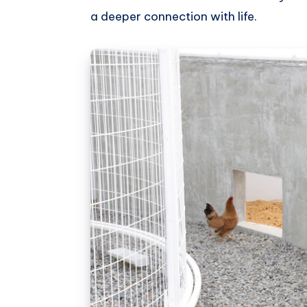
a deeper connection with life.