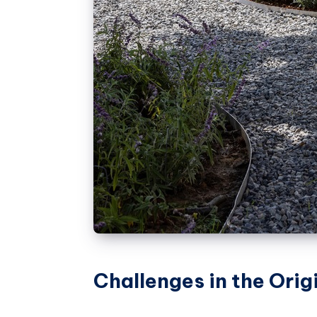
Challenges in the Orig