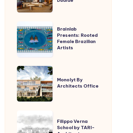
Dualde
Lucas
Jimeno
Dualde
Brainlab
Brainlab
Presents:
Presents: Rooted
Female Brazilian
Rooted
Artists
Female
Brazilian
Artists
Monolyt
By
Monolyt By
Architects Office
Architects
Office
Filippo
Filippo Verna
Verna
School by TARI-
School