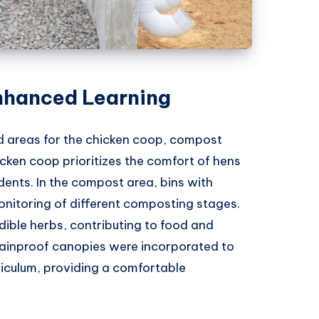
nhanced Learning
ed areas for the chicken coop, compost
icken coop prioritizes the comfort of hens
ents. In the compost area, bins with
onitoring of different composting stages.
dible herbs, contributing to food and
rainproof canopies were incorporated to
riculum, providing a comfortable