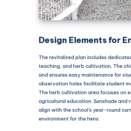
Design Elements for E
The revitalized plan includes dedicat
teaching, and herb cultivation. The ch
and ensures easy maintenance for stud
observation holes facilitate student m
The herb cultivation area focuses on e
agricultural education. Sunshade and 
align with the school’s year-round cur
environment for the hens.