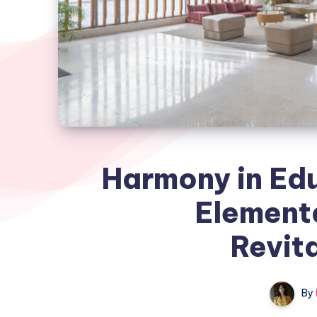
Harmony in Ed
Element
Revita
By