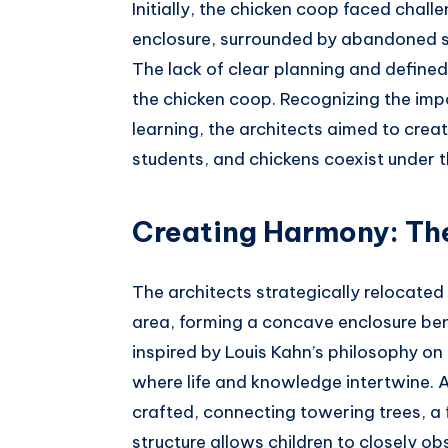
Initially, the chicken coop faced chall
enclosure, surrounded by abandoned st
The lack of clear planning and defin
the chicken coop. Recognizing the imp
learning, the architects aimed to cre
students, and chickens coexist under t
Creating Harmony: T
The architects strategically relocated
area, forming a concave enclosure ben
inspired by Louis Kahn’s philosophy o
where life and knowledge intertwine
crafted, connecting towering trees, a
structure allows children to closely ob