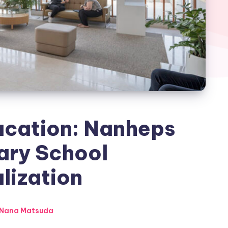
ucation: Nanheps
ary School
lization
Nana Matsuda