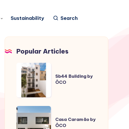
Sustainability
Search
Popular Articles
Sb44
Building
Sb44 Building by
ÔCO
by
ÔCO
Casa
Caramão
Casa Caramão by
ÔCO
by