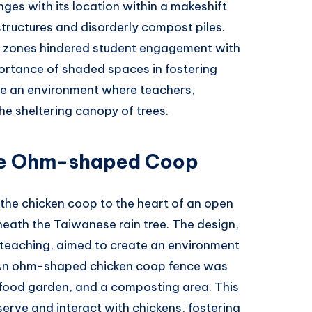
enges with its location within a makeshift
ructures and disorderly compost piles.
ed zones hindered student engagement with
ortance of shaded spaces in fostering
ate an environment where teachers,
he sheltering canopy of trees.
he Ohm-shaped Coop
 the chicken coop to the heart of an open
eath the Taiwanese rain tree. The design,
n teaching, aimed to create an environment
. An ohm-shaped chicken coop fence was
 food garden, and a composting area. This
serve and interact with chickens, fostering