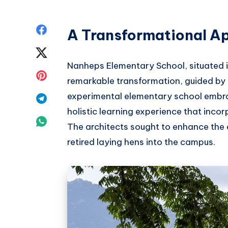
Share
A Transformational A
on
Share
Nanheps Elementary School, situated 
Facebook
on
Share
remarkable transformation, guided by 
Twitter
on
experimental elementary school embra
Share
holistic learning experience that inco
Pinterest
on
Share
The architects sought to enhance the 
Telegram
on
retired laying hens into the campus.
Whatsapp