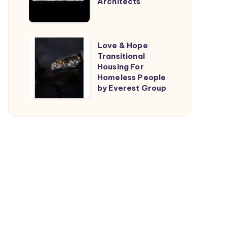
Architects
by
TARI-
Architects
Love
Love & Hope
Transitional
&
Housing For
Hope
Homeless People
Transitional
by Everest Group
Housing
For
Homeless
People
by
Everest
Group