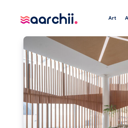
Art
A