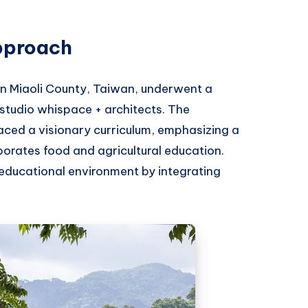
pproach
in Miaoli County, Taiwan, underwent a
studio whispace + architects. The
ced a visionary curriculum, emphasizing a
rporates food and agricultural education.
educational environment by integrating