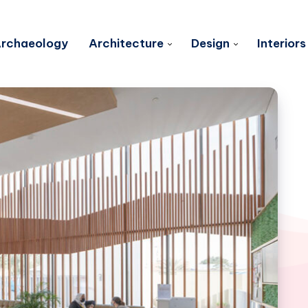
rchaeology
Architecture
Design
Interiors