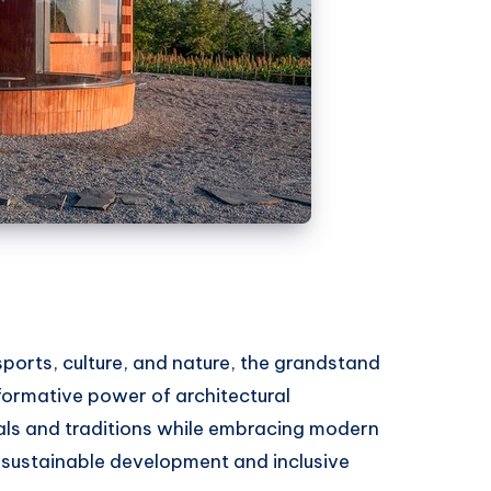
ports, culture, and nature, the grandstand
sformative power of architectural
als and traditions while embracing modern
r sustainable development and inclusive