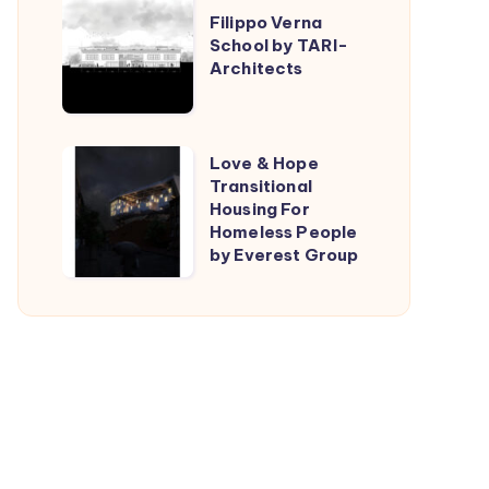
Filippo Verna
Verna
School by TARI-
School
Architects
by
TARI-
Architects
Love
Love & Hope
Transitional
&
Housing For
Hope
Homeless People
Transitional
by Everest Group
Housing
For
Homeless
People
by
Everest
Group