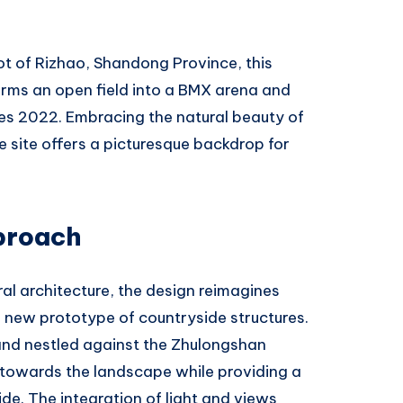
ot of Rizhao, Shandong Province, this
orms an open field into a BMX arena and
mes 2022. Embracing the natural beauty of
 site offers a picturesque backdrop for
proach
ral architecture, the design reimagines
 new prototype of countryside structures.
and nestled against the Zhulongshan
 towards the landscape while providing a
ide. The integration of light and views