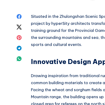
Share
Situated in the Zhulongshan Scenic Sp
project by hyperSity architects transf
on
Share
training ground for the Provincial Ga
Facebook
on
Share
the surrounding mountains and sea, the
sports and cultural events.
Twitter
on
Share
Pinterest
on
Share
Innovative Design Ap
Telegram
on
Drawing inspiration from traditional ru
Whatsapp
common building materials to create a
Facing the wheat and sorghum fields 
Mountain range, the building opens up
closed area for referees on the north s