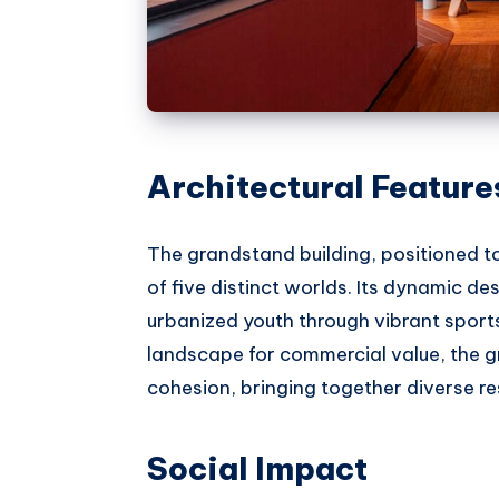
Architectural Feature
The grandstand building, positioned t
of five distinct worlds. Its dynamic 
urbanized youth through vibrant sports
landscape for commercial value, the g
cohesion, bringing together diverse r
Social Impact