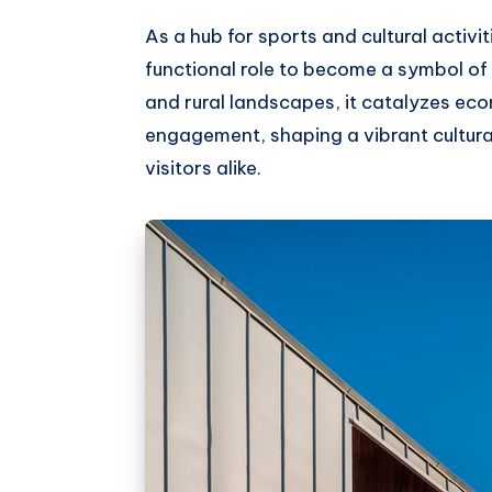
As a hub for sports and cultural activi
functional role to become a symbol of 
and rural landscapes, it catalyzes 
engagement, shaping a vibrant cultura
visitors alike.