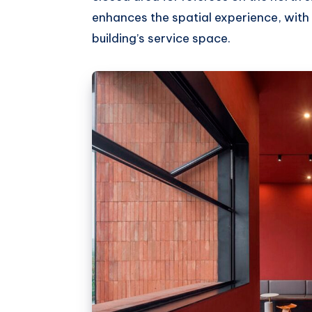
enhances the spatial experience, with 
building’s service space.