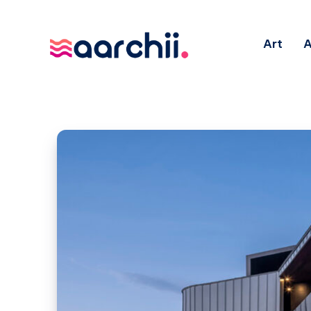
Art
A