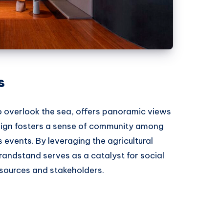
s
o overlook the sea, offers panoramic views
design fosters a sense of community among
 events. By leveraging the agricultural
randstand serves as a catalyst for social
esources and stakeholders.