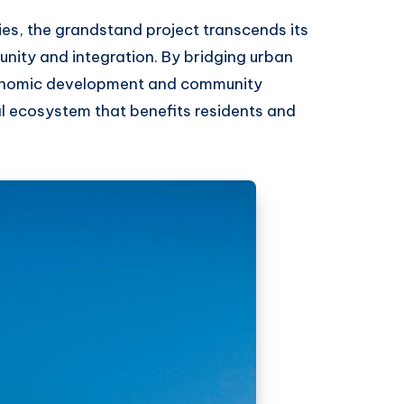
ties, the grandstand project transcends its
unity and integration. By bridging urban
economic development and community
l ecosystem that benefits residents and