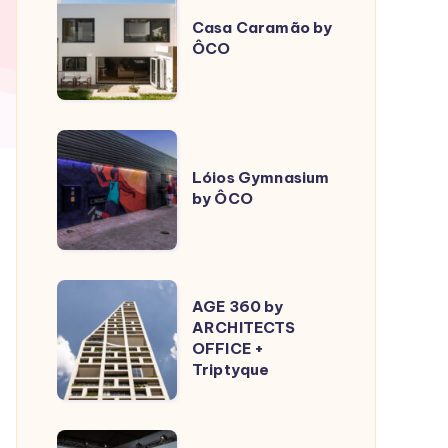
Caramão
Casa Caramão by
ÔCO
by
ÔCO
Lóios
Gymnasium
Lóios Gymnasium
by ÔCO
by
ÔCO
AGE
AGE 360 by
360
ARCHITECTS
OFFICE +
by
Triptyque
ARCHITECTS
OFFICE
+
Sculptural