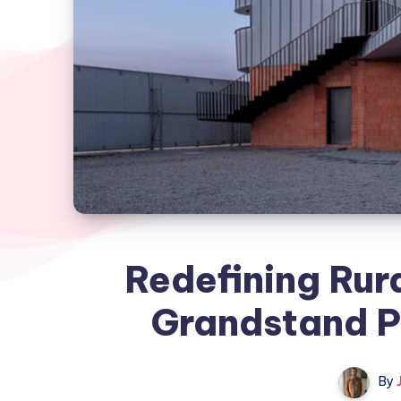
Redefining Rura
Grandstand Pr
By