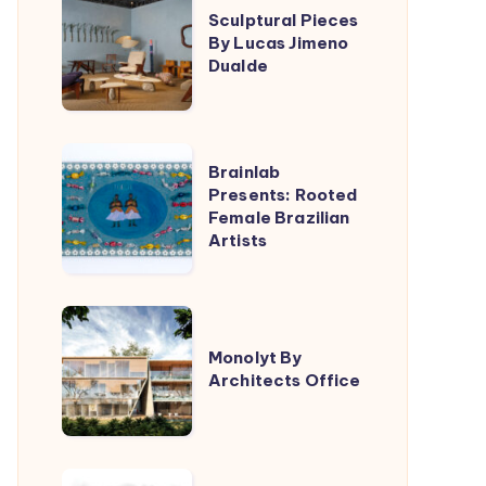
Triptyque
Sculptural Pieces
Pieces
By Lucas Jimeno
By
Dualde
Lucas
Jimeno
Dualde
Brainlab
Brainlab
Presents:
Presents: Rooted
Female Brazilian
Rooted
Artists
Female
Brazilian
Artists
Monolyt
By
Monolyt By
Architects Office
Architects
Office
Filippo