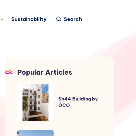
Sustainability
Search
Popular Articles
Sb44
Building
Sb44 Building by
ÔCO
by
ÔCO
Casa