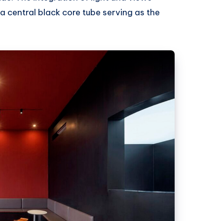
a central black core tube serving as the