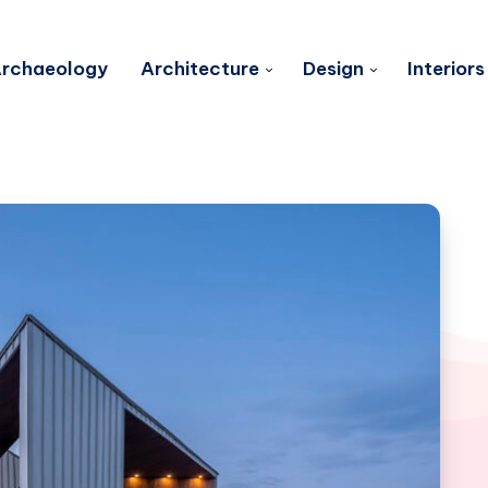
rchaeology
Architecture
Design
Interiors