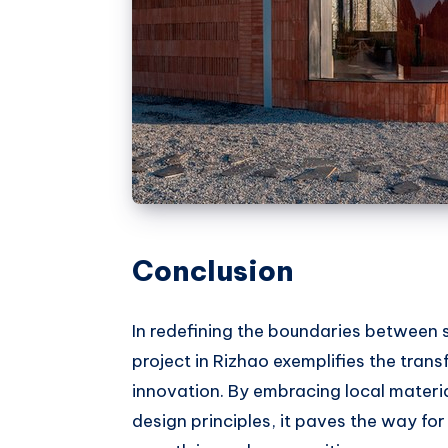
Conclusion
In redefining the boundaries between s
project in Rizhao exemplifies the tran
innovation. By embracing local materi
design principles, it paves the way fo