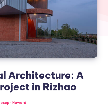
l Architecture: A
oject in Rizhao
Joseph Howard