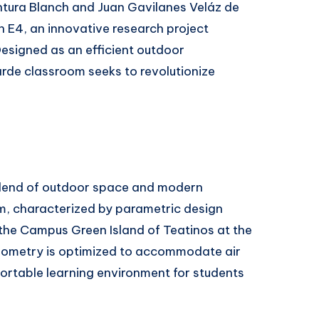
entura Blanch and Juan Gavilanes Veláz de
 E4, an innovative research project
Designed as an efficient outdoor
rde classroom seeks to revolutionize
blend of outdoor space and modern
rm, characterized by parametric design
 the Campus Green Island of Teatinos at the
geometry is optimized to accommodate air
ortable learning environment for students