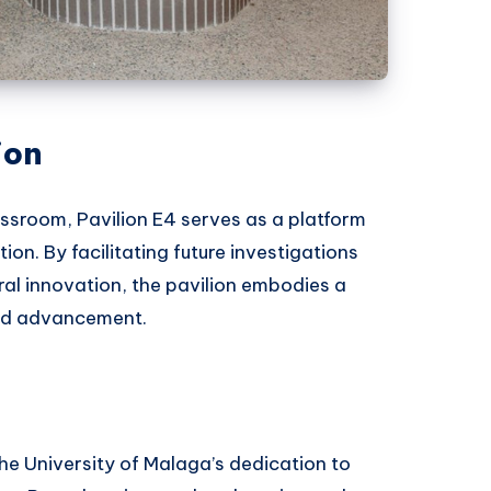
ion
assroom, Pavilion E4 serves as a platform
on. By facilitating future investigations
al innovation, the pavilion embodies a
nd advancement.
he University of Malaga’s dedication to