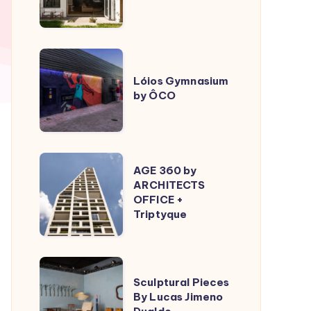
ÔCO
Lóios
Gymnasium
Lóios Gymnasium
by ÔCO
by
ÔCO
AGE
AGE 360 by
360
ARCHITECTS
OFFICE +
by
Triptyque
ARCHITECTS
OFFICE
+
Sculptural
Triptyque
Sculptural Pieces
Pieces
By Lucas Jimeno
By