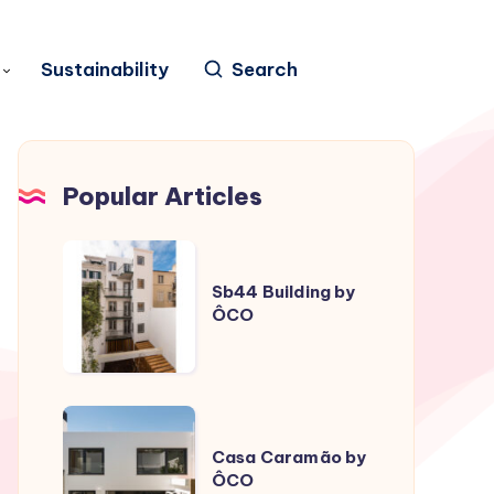
Sustainability
Search
Popular Articles
Sb44
Building
Sb44 Building by
ÔCO
by
ÔCO
Casa
Caramão
Casa Caramão by
ÔCO
by