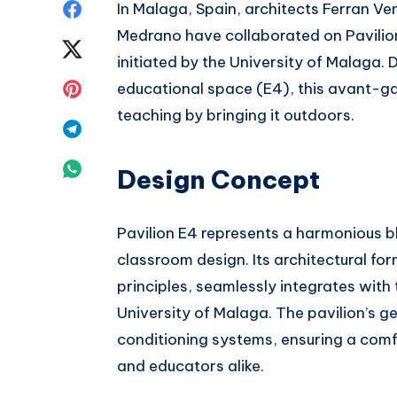
Share
In Malaga, Spain, architects Ferran V
Medrano have collaborated on Pavilion
on
Share
initiated by the University of Malaga. 
Facebook
on
Share
educational space (E4), this avant-ga
teaching by bringing it outdoors.
Twitter
on
Share
Pinterest
on
Share
Design Concept
Telegram
on
Pavilion E4 represents a harmonious 
Whatsapp
classroom design. Its architectural fo
principles, seamlessly integrates with
University of Malaga. The pavilion’s 
conditioning systems, ensuring a comf
and educators alike.