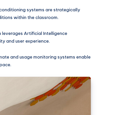
conditioning systems are strategically
itions within the classroom.
 leverages Artificial Intelligence
ity and user experience.
limate and usage monitoring systems enable
space.