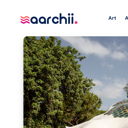
Art
A