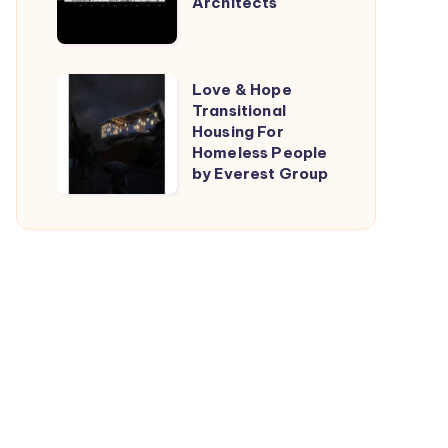
Architects
by
TARI-
Architects
Love
Love & Hope
Transitional
&
Housing For
Hope
Homeless People
Transitional
by Everest Group
Housing
For
Homeless
People
by
Everest
Group