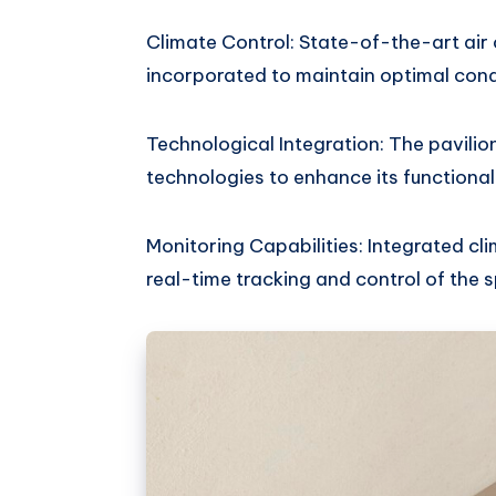
Climate Control: State-of-the-art air 
incorporated to maintain optimal cond
Technological Integration: The pavilion
technologies to enhance its functional
Monitoring Capabilities: Integrated c
real-time tracking and control of the 