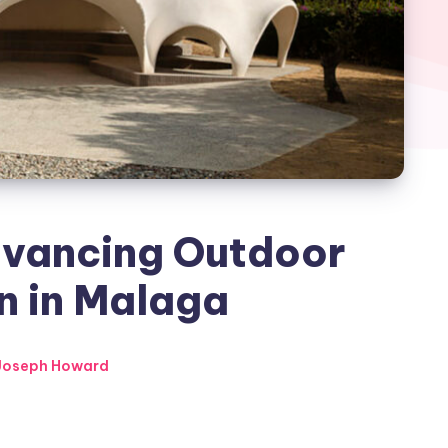
dvancing Outdoor
n in Malaga
Joseph Howard