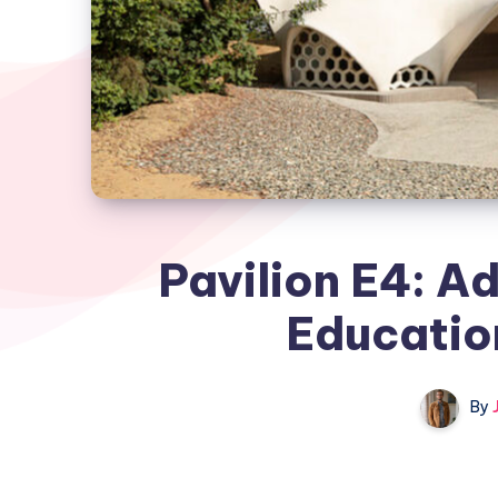
Pavilion E4: A
Educatio
By