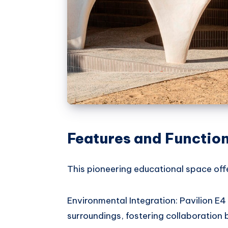
Features and Function
This pioneering educational space offe
Environmental Integration: Pavilion E4
surroundings, fostering collaboration