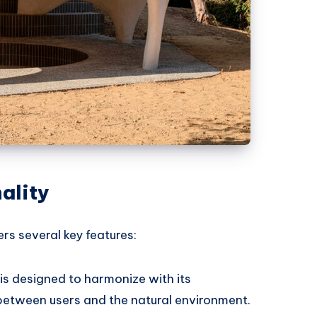
ality
rs several key features:
 is designed to harmonize with its
 between users and the natural environment.