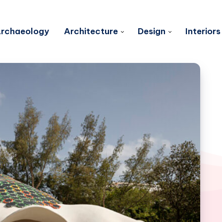
rchaeology
Architecture
Design
Interiors