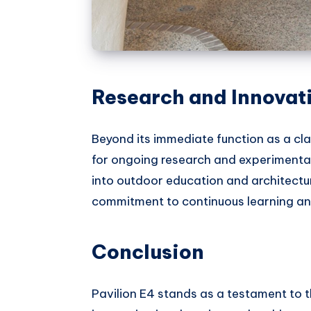
Research and Innovat
Beyond its immediate function as a cl
for ongoing research and experimentati
into outdoor education and architectur
commitment to continuous learning a
Conclusion
Pavilion E4 stands as a testament to t