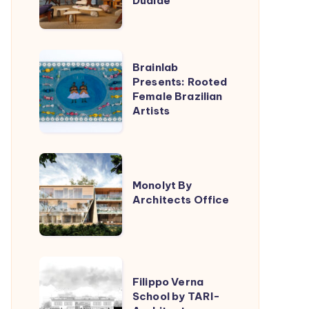
Dualde
Lucas
Jimeno
Dualde
Brainlab
Brainlab
Presents:
Presents: Rooted
Female Brazilian
Rooted
Artists
Female
Brazilian
Artists
Monolyt
By
Monolyt By
Architects Office
Architects
Office
Filippo
Filippo Verna
Verna
School by TARI-
School