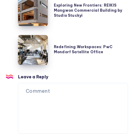
Architects
Exploring New Frontiers: REIKIS
New
Mangwon Commercial Building by
Frontiers:
Studio Stuckyi
REIKIS
Mangwon
Commercial
Redefining
Building
Workspaces:
Redefining Workspaces: PwC
by
Mondorf Satellite Office
PwC
Studio
Mondorf
Stuckyi
Satellite
Office
Leave a Reply