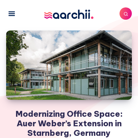
Modernizing Office Space:
Auer Weber’s Extension in
Starnberg, Germany