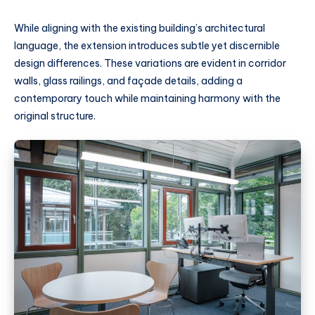
While aligning with the existing building’s architectural
language, the extension introduces subtle yet discernible
design differences. These variations are evident in corridor
walls, glass railings, and façade details, adding a
contemporary touch while maintaining harmony with the
original structure.