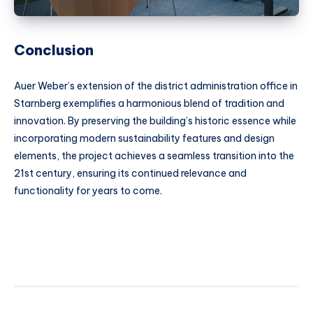
Conclusion
Auer Weber’s extension of the district administration office in
Starnberg exemplifies a harmonious blend of tradition and
innovation. By preserving the building’s historic essence while
incorporating modern sustainability features and design
elements, the project achieves a seamless transition into the
21st century, ensuring its continued relevance and
functionality for years to come.