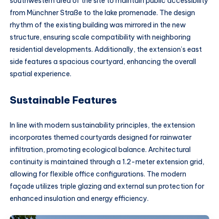
southwestern area of the site to maintain public accessibility
from Münchner Straße to the lake promenade. The design
rhythm of the existing building was mirrored in the new
structure, ensuring scale compatibility with neighboring
residential developments. Additionally, the extension’s east
side features a spacious courtyard, enhancing the overall
spatial experience.
Sustainable Features
In line with modern sustainability principles, the extension
incorporates themed courtyards designed for rainwater
infiltration, promoting ecological balance. Architectural
continuity is maintained through a 1.2-meter extension grid,
allowing for flexible office configurations. The modern
façade utilizes triple glazing and external sun protection for
enhanced insulation and energy efficiency.