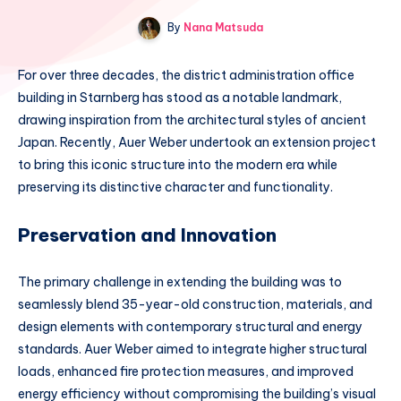
By
Nana Matsuda
For over three decades, the district administration office
building in Starnberg has stood as a notable landmark,
drawing inspiration from the architectural styles of ancient
Japan. Recently, Auer Weber undertook an extension project
to bring this iconic structure into the modern era while
preserving its distinctive character and functionality.
Preservation and Innovation
The primary challenge in extending the building was to
seamlessly blend 35-year-old construction, materials, and
design elements with contemporary structural and energy
standards. Auer Weber aimed to integrate higher structural
loads, enhanced fire protection measures, and improved
energy efficiency without compromising the building’s visual