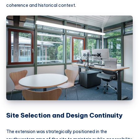
coherence and historical context.
Site Selection and Design Continuity
The extension was strategically positioned in the