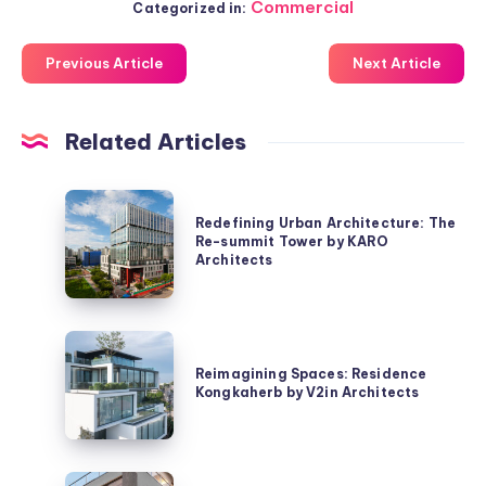
Commercial
Categorized in:
Previous Article
Next Article
Related Articles
Redefining
Redefining Urban Architecture: The
Urban
Re-summit Tower by KARO
Architecture:
Architects
The
Re-
summit
Reimagining
Tower
Spaces:
Reimagining Spaces: Residence
by
Kongkaherb by V2in Architects
Residence
KARO
Kongkaherb
Architects
by
V2in
Exploring