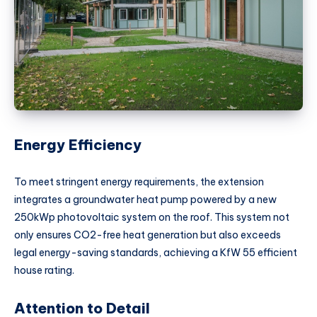
Energy Efficiency
To meet stringent energy requirements, the extension
integrates a groundwater heat pump powered by a new
250kWp photovoltaic system on the roof. This system not
only ensures CO2-free heat generation but also exceeds
legal energy-saving standards, achieving a KfW 55 efficient
house rating.
Attention to Detail