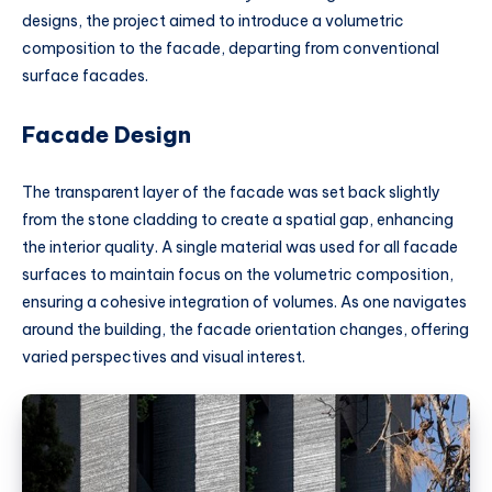
designs, the project aimed to introduce a volumetric
composition to the facade, departing from conventional
surface facades.
Facade Design
The transparent layer of the facade was set back slightly
from the stone cladding to create a spatial gap, enhancing
the interior quality. A single material was used for all facade
surfaces to maintain focus on the volumetric composition,
ensuring a cohesive integration of volumes. As one navigates
around the building, the facade orientation changes, offering
varied perspectives and visual interest.