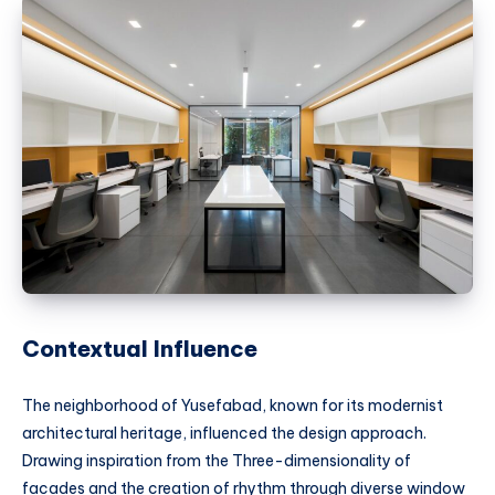
Contextual Influence
The neighborhood of Yusefabad, known for its modernist
architectural heritage, influenced the design approach.
Drawing inspiration from the Three-dimensionality of
facades and the creation of rhythm through diverse window