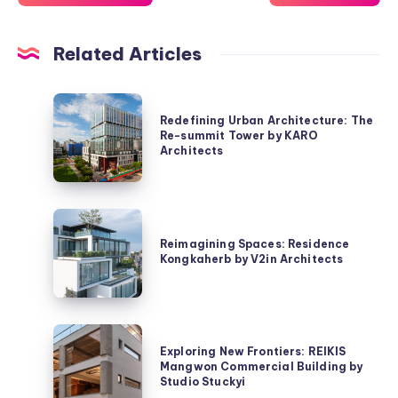
Related Articles
Redefining
Redefining Urban Architecture: The
Urban
Re-summit Tower by KARO
Architecture:
Architects
The
Re-
summit
Reimagining
Tower
Spaces:
Reimagining Spaces: Residence
by
Kongkaherb by V2in Architects
Residence
KARO
Kongkaherb
Architects
by
V2in
Exploring
Architects
Exploring New Frontiers: REIKIS
New
Mangwon Commercial Building by
Frontiers:
Studio Stuckyi