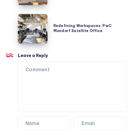
REIKIS
Mangwon
Commercial
Redefining
Building
Workspaces:
Redefining Workspaces: PwC
by
Mondorf Satellite Office
PwC
Studio
Mondorf
Stuckyi
Satellite
Office
Leave a Reply