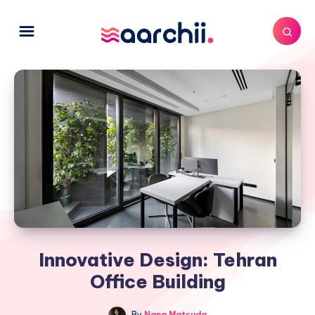
Innovative Design: Tehran
Office Building
By
Nana Matsuda