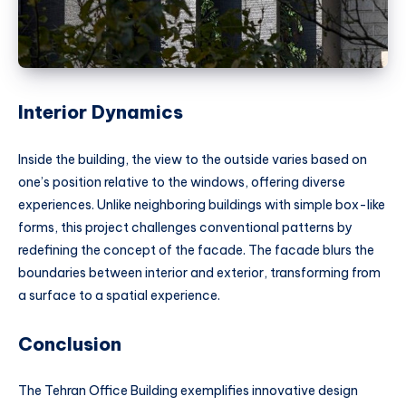
Interior Dynamics
Inside the building, the view to the outside varies based on
one’s position relative to the windows, offering diverse
experiences. Unlike neighboring buildings with simple box-like
forms, this project challenges conventional patterns by
redefining the concept of the facade. The facade blurs the
boundaries between interior and exterior, transforming from
a surface to a spatial experience.
Conclusion
The Tehran Office Building exemplifies innovative design