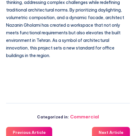
thinking, addressing complex challenges while redefining
traditional architectural norms. By prioritizing daylighting,
volumetric composition, and a dynamic facade, architect
Nazanin Gholami has created a workspace that not only
meets functional requirements but also elevates the built
environment in Tehran. As a symbol of architectural
innovation, this project sets a new standard for office
buildings in the region.
Commercial
Categorized in:
Previous Article
Next Article