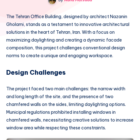
The Tehran Office Building, designed by architect Nazanin
Gholami, stands as a testament to innovative architectural
solutions in the heart of Tehran, Iran. With a focus on
maximizing daylighting and creating a dynamic facade
composition, this project challenges conventional design
norms to create a unique and engaging workspace.
Design Challenges
The project faced two main challenges: the narrow width
and long length of the site, and the presence of two
chamfered walls on the sides, limiting daylighting options.
Municipal regulations prohibited installing windows in
chamfered walls, necessitating creative solutions to increase
window area while respecting these constraints.