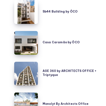
Sb44
Building
Sb44 Building by ÔCO
by
ÔCO
Casa
Caramão
Casa Caramão by ÔCO
by
ÔCO
AGE
360
AGE 360 by ARCHITECTS OFFICE +
Triptyque
by
ARCHITECTS
OFFICE
+
Monolyt
Triptyque
By
Monolyt By Architects Office