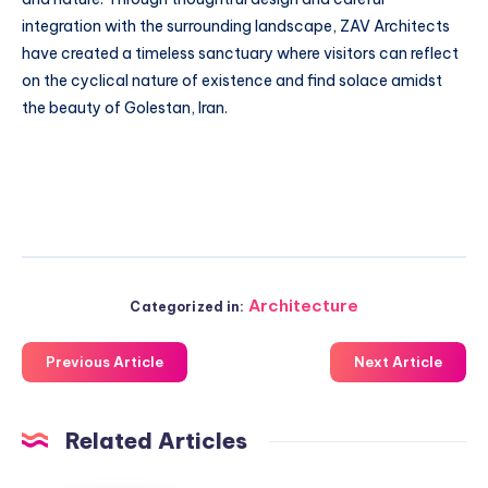
integration with the surrounding landscape, ZAV Architects
have created a timeless sanctuary where visitors can reflect
on the cyclical nature of existence and find solace amidst
the beauty of Golestan, Iran.
Architecture
Categorized in:
Previous Article
Next Article
Related Articles