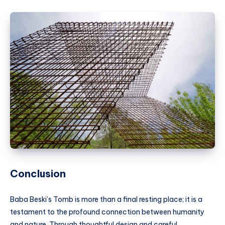
Conclusion
Baba Beski’s Tomb is more than a final resting place; it is a
testament to the profound connection between humanity
and nature. Through thoughtful design and careful