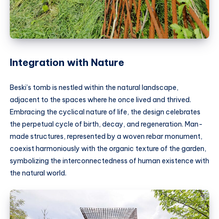
Integration with Nature
Beski’s tomb is nestled within the natural landscape,
adjacent to the spaces where he once lived and thrived.
Embracing the cyclical nature of life, the design celebrates
the perpetual cycle of birth, decay, and regeneration. Man-
made structures, represented by a woven rebar monument,
coexist harmoniously with the organic texture of the garden,
symbolizing the interconnectedness of human existence with
the natural world.