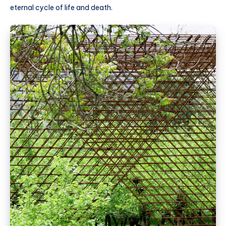
eternal cycle of life and death.