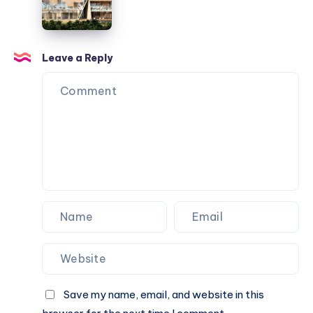
Architects
Office
Leave a Reply
Save my name, email, and website in this