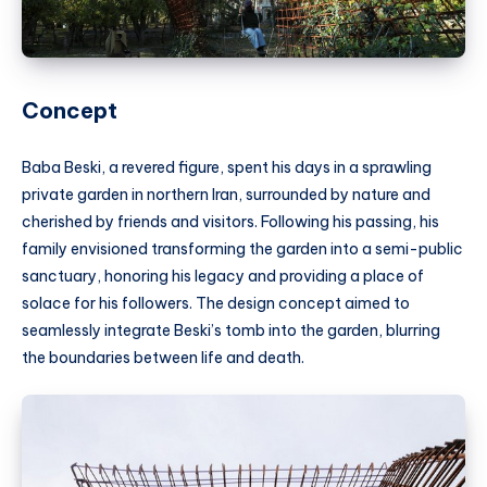
Concept
Baba Beski, a revered figure, spent his days in a sprawling
private garden in northern Iran, surrounded by nature and
cherished by friends and visitors. Following his passing, his
family envisioned transforming the garden into a semi-public
sanctuary, honoring his legacy and providing a place of
solace for his followers. The design concept aimed to
seamlessly integrate Beski’s tomb into the garden, blurring
the boundaries between life and death.