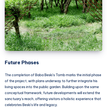
Future Phases
The completion of Baba Beski’s Tomb marks the initial phase
of the project, with plans underway to further integrate his
living spaces into the public garden. Building upon the same
conceptual framework, future developments will extend the
sanctuary’s reach, offering visitors a holistic experience that
celebrates Beski’s life and legacy.