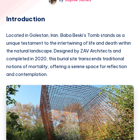
Introduction
Located in Golestan, Iran, Baba Beski’s Tomb stands as a
unique testament to the intertwining of life and death within
the natural landscape. Designed by ZAV Architects and
completed in 2020, this burial site transcends traditional
notions of mortality, offering a serene space for reflection
and contemplation.