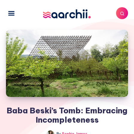
Baba Beski’s Tomb: Embracing
Incompleteness
By
Sophie James