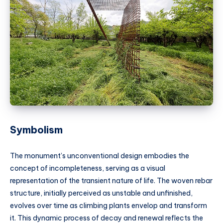
Symbolism
The monument’s unconventional design embodies the
concept of incompleteness, serving as a visual
representation of the transient nature of life. The woven rebar
structure, initially perceived as unstable and unfinished,
evolves over time as climbing plants envelop and transform
it. This dynamic process of decay and renewal reflects the