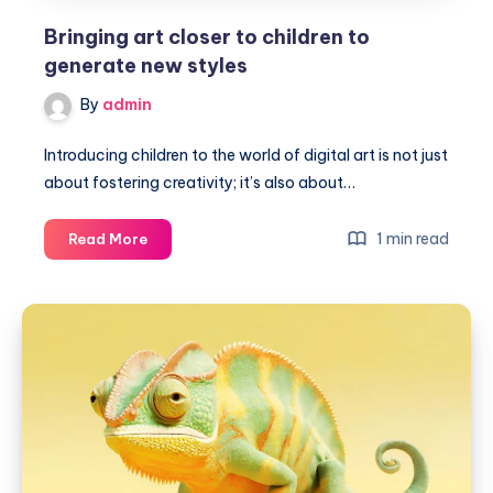
Bringing art closer to children to
generate new styles
By
admin
Introducing children to the world of digital art is not just
about fostering creativity; it’s also about…
Bringing
1 min read
Read More
art
closer
to
children
to
generate
new
styles