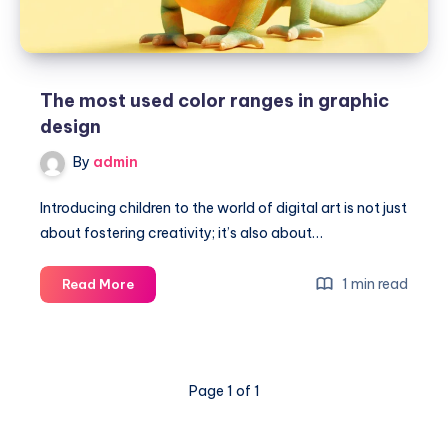
The most used color ranges in graphic
design
By
admin
Introducing children to the world of digital art is not just
about fostering creativity; it’s also about…
The
1 min read
Read More
most
used
color
ranges
Page 1 of 1
in
graphic
design