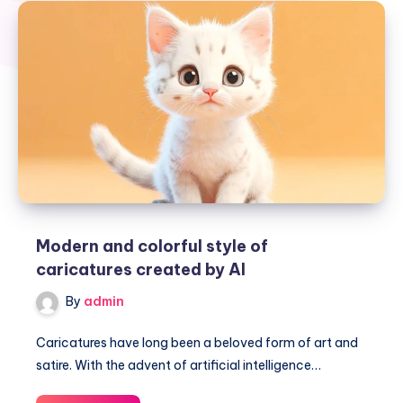
Modern and colorful style of
caricatures created by AI
By
admin
Caricatures have long been a beloved form of art and
satire. With the advent of artificial intelligence…