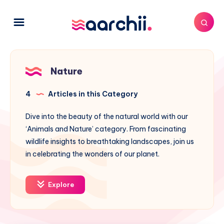
Nature
4
Articles in this Category
Dive into the beauty of the natural world with our
‘Animals and Nature’ category. From fascinating
wildlife insights to breathtaking landscapes, join us
in celebrating the wonders of our planet.
Explore